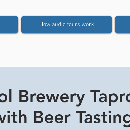
How audio tours work
tol Brewery Tap
ith Beer Tasting