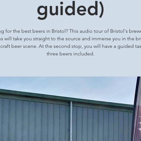
guided)
g for the best beers in Bristol? This audio tour of Bristol's brew
 will take you straight to the source and immerse you in the bri
 craft beer scene. At the second stop, you will have a guided tas
three beers included.