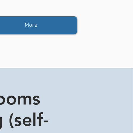
More
rooms
 (self-