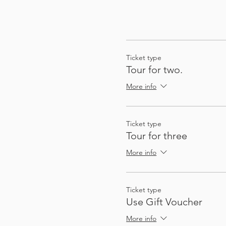
Ticket type
Tour for two.
More info
Ticket type
Tour for three
More info
Ticket type
Use Gift Voucher
More info