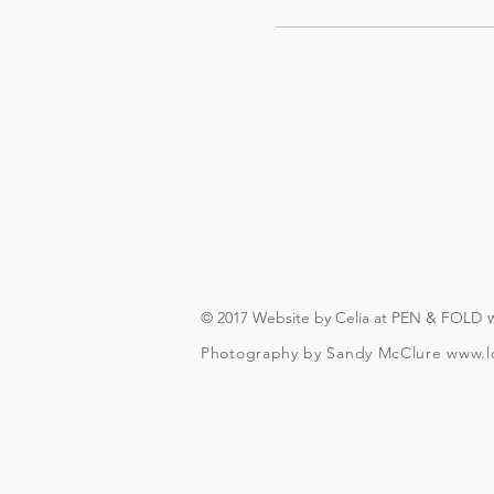
© 2017 Website by Celia at PEN & FOLD
Photography by Sandy McClure
www.l