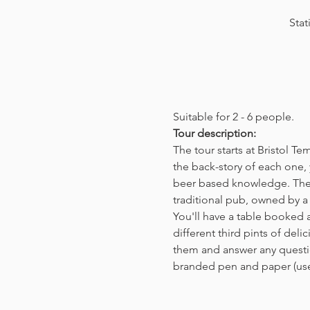
Stat
Suitable for 2 - 6 people.  
Tour description: 
The tour starts at Bristol T
the back-story of each one, 
beer based knowledge. The t
traditional pub, owned by a 
You'll have a table booked 
different third pints of del
them and answer any questio
branded pen and paper (us