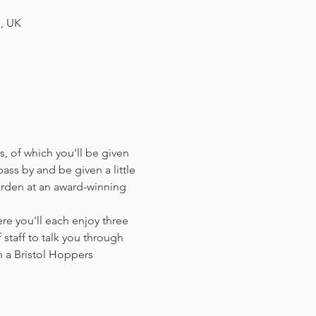
H, UK
, of which you'll be given 
ass by and be given a little 
arden at an award-winning 
e you'll each enjoy three 
staff to talk you through 
 a Bristol Hoppers 