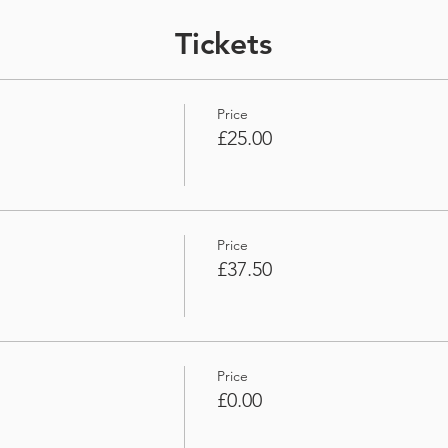
Tickets
Price
£25.00
Price
£37.50
Price
£0.00