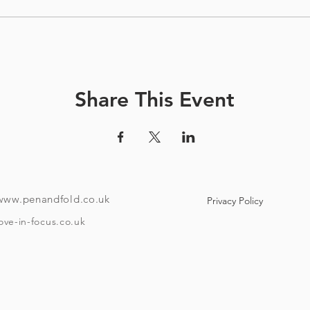
Share This Event
www.penandfold.co.uk
Privacy Policy
ove-in-focus.co.uk