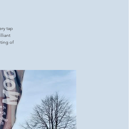
ery tap
lliant
ting of