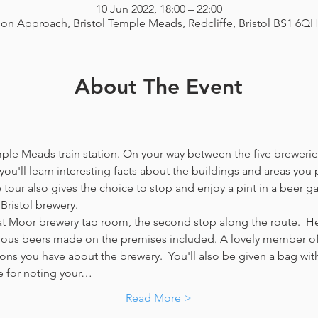
10 Jun 2022, 18:00 – 22:00
ion Approach, Bristol Temple Meads, Redcliffe, Bristol BS1 6Q
About The Event
emple Meads train station. On your way between the five breweries
you'll learn interesting facts about the buildings and areas you p
our also gives the choice to stop and enjoy a pint in a beer g
Bristol brewery.
at Moor brewery tap room, the second stop along the route.  Her
icious beers made on the premises included. A lovely member of 
ns you have about the brewery.  You'll also be given a bag with
e for noting your…
Read More >