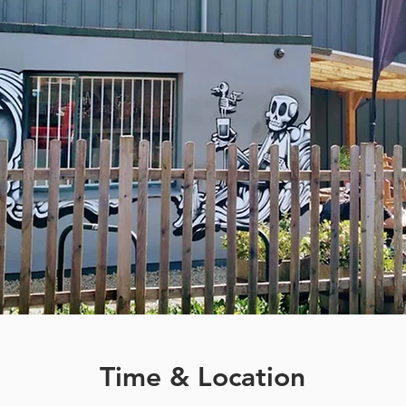
Time & Location