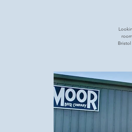
Lookin
rooms
Bristol