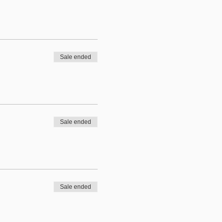
Sale ended
Sale ended
Sale ended