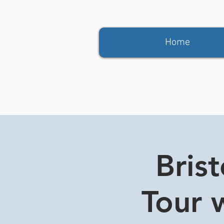
Home
Bris
Tour w