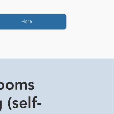
More
rooms
 (self-