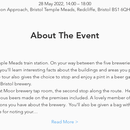
28 May 2022, 14:00 – 18:00
ion Approach, Bristol Temple Meads, Redcliffe, Bristol BS1 6Q
About The Event
emple Meads train station. On your way between the five breweries
you'll learn interesting facts about the buildings and areas you p
our also gives the choice to stop and enjoy a pint in a beer g
Bristol brewery.
at Moor brewery tap room, the second stop along the route.  Her
icious beers made on the premises included. A lovely member of 
ns you have about the brewery.  You'll also be given a bag with
e for noting your…
Read More >