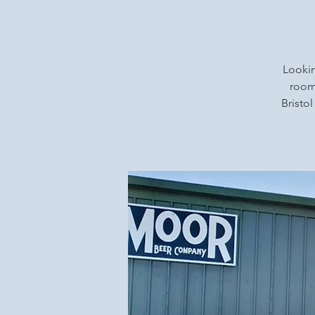
Lookin
rooms
Bristol