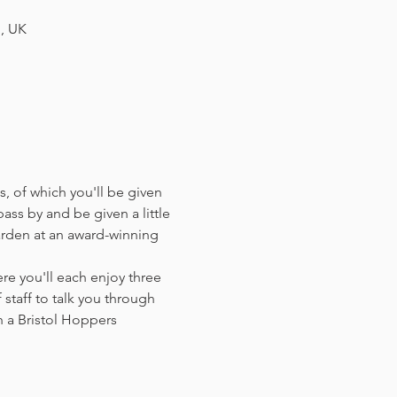
H, UK
, of which you'll be given 
ass by and be given a little 
arden at an award-winning 
e you'll each enjoy three 
staff to talk you through 
 a Bristol Hoppers 