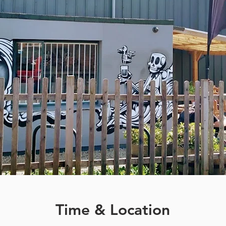
Time & Location