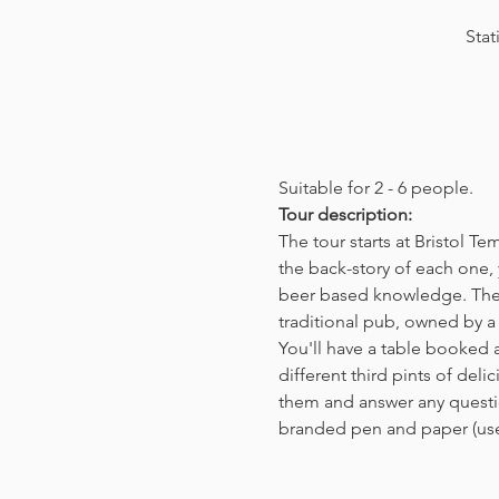
Stat
Suitable for 2 - 6 people.  
Tour description: 
The tour starts at Bristol T
the back-story of each one, 
beer based knowledge. The t
traditional pub, owned by a 
You'll have a table booked 
different third pints of del
them and answer any questio
branded pen and paper (us