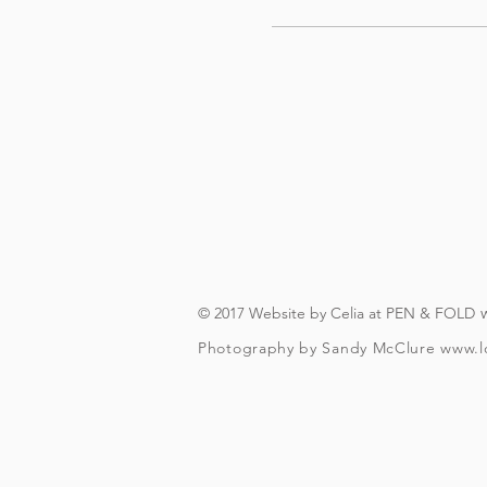
© 2017 Website by Celia at PEN & FOLD
Photography by Sandy McClure
www.l