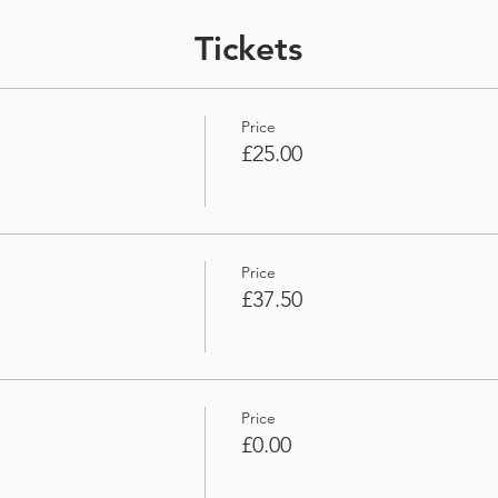
Tickets
Price
£25.00
Price
£37.50
Price
£0.00