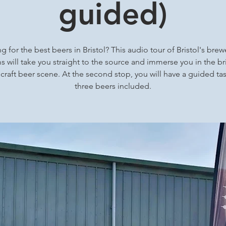
guided)
g for the best beers in Bristol? This audio tour of Bristol's brew
 will take you straight to the source and immerse you in the bri
 craft beer scene. At the second stop, you will have a guided tas
three beers included.