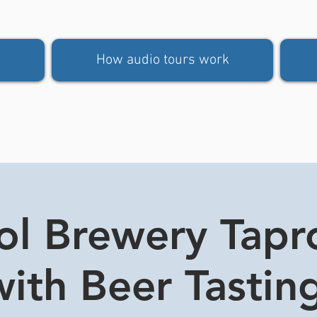
How audio tours work
tol Brewery Tap
ith Beer Tasting