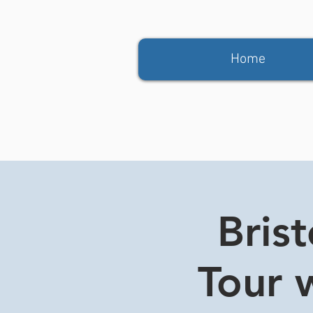
Home
Bris
Tour w