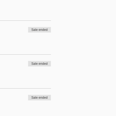
Sale ended
Sale ended
Sale ended