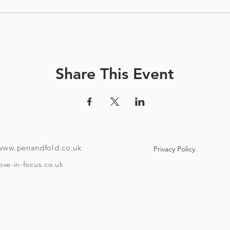
Share This Event
www.penandfold.co.uk
Privacy Policy
ove-in-focus.co.uk