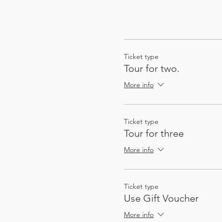
Ticket type
Tour for two.
More info
Ticket type
Tour for three
More info
Ticket type
Use Gift Voucher
More info