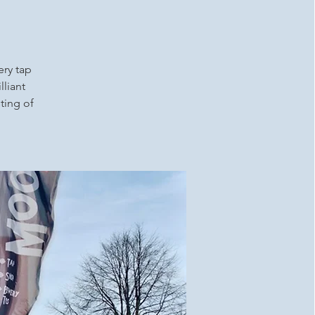
ery tap
lliant
ting of