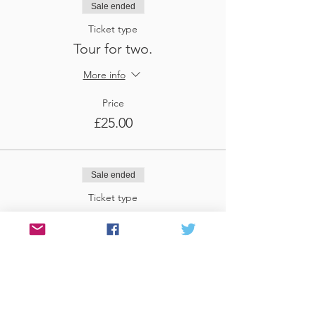
Sale ended
Ticket type
Tour for two.
More info
Price
£25.00
Sale ended
Ticket type
Tour for three
More info
Price
£37.50