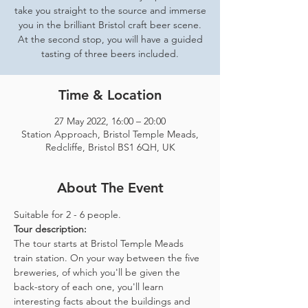
take you straight to the source and immerse
you in the brilliant Bristol craft beer scene.
At the second stop, you will have a guided
tasting of three beers included.
Time & Location
27 May 2022, 16:00 – 20:00
Station Approach, Bristol Temple Meads,
Redcliffe, Bristol BS1 6QH, UK
About The Event
Suitable for 2 - 6 people.  
Tour description: 
The tour starts at Bristol Temple Meads 
train station. On your way between the five 
breweries, of which you'll be given the 
back-story of each one, you'll learn 
interesting facts about the buildings and 