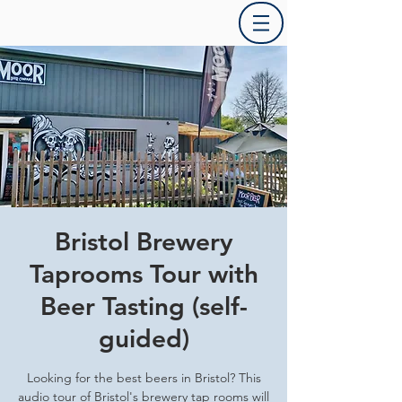
Bristol Brewery
Taprooms Tour with
Beer Tasting (self-
guided)
Looking for the best beers in Bristol? This
audio tour of Bristol's brewery tap rooms will