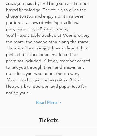
areas you pass by and be given a little beer 
based knowledge. The tour also gives the 
choice to stop and enjoy a pint in a beer 
garden at an award-winning traditional 
pub, owned by a Bristol brewery.
You'll have a table booked at Moor brewery 
tap room, the second stop along the route. 
 Here you'll each enjoy three different third 
pints of delicious beers made on the 
premises included. A lovely member of staff 
to talk you through them and answer any 
questions you have about the brewery. 
 You'll also be given a bag with a Bristol 
Hoppers branded pen and paper (use for 
noting your…
Read More >
Tickets