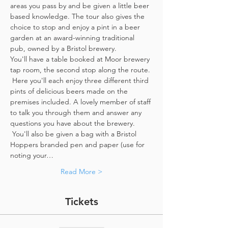
areas you pass by and be given a little beer 
based knowledge. The tour also gives the 
choice to stop and enjoy a pint in a beer 
garden at an award-winning traditional 
pub, owned by a Bristol brewery.
You'll have a table booked at Moor brewery 
tap room, the second stop along the route. 
 Here you'll each enjoy three different third 
pints of delicious beers made on the 
premises included. A lovely member of staff 
to talk you through them and answer any 
questions you have about the brewery. 
 You'll also be given a bag with a Bristol 
Hoppers branded pen and paper (use for 
noting your…
Read More >
Tickets