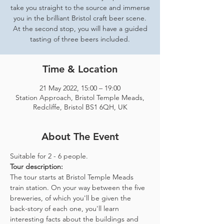
take you straight to the source and immerse
you in the brilliant Bristol craft beer scene.
At the second stop, you will have a guided
tasting of three beers included.
Time & Location
21 May 2022, 15:00 – 19:00
Station Approach, Bristol Temple Meads,
Redcliffe, Bristol BS1 6QH, UK
About The Event
Suitable for 2 - 6 people.  
Tour description: 
The tour starts at Bristol Temple Meads 
train station. On your way between the five 
breweries, of which you'll be given the 
back-story of each one, you'll learn 
interesting facts about the buildings and 