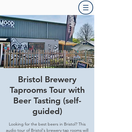
Bristol Brewery
Taprooms Tour with
Beer Tasting (self-
guided)
Looking for the best beers in Bristol? This
audio tour of Bristol's brewery tap rooms will