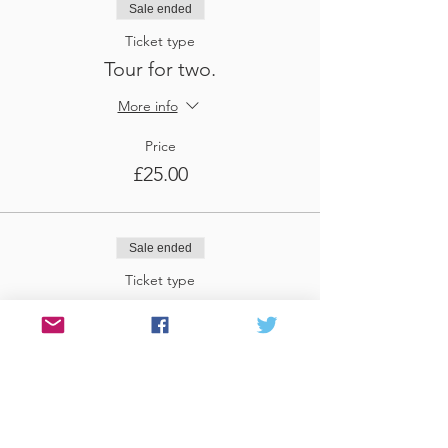
Sale ended
Ticket type
Tour for two.
More info
Price
£25.00
Sale ended
Ticket type
Tour for three
More info
Price
£37.50