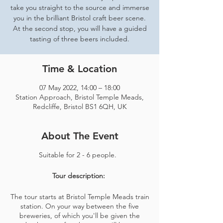
take you straight to the source and immerse
you in the brilliant Bristol craft beer scene.
At the second stop, you will have a guided
tasting of three beers included.
Time & Location
07 May 2022, 14:00 – 18:00
Station Approach, Bristol Temple Meads,
Redcliffe, Bristol BS1 6QH, UK
About The Event
Suitable for 2 - 6 people.
Tour description:
The tour starts at Bristol Temple Meads train
station. On your way between the five
breweries, of which you'll be given the