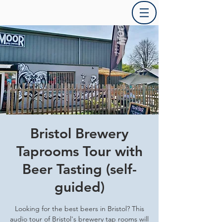
Bristol Brewery
Taprooms Tour with
Beer Tasting (self-
guided)
Looking for the best beers in Bristol? This
audio tour of Bristol's brewery tap rooms will