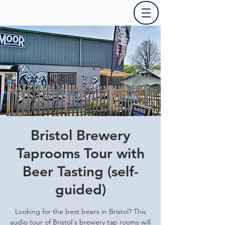
Bristol Brewery
Taprooms Tour with
Beer Tasting (self-
guided)
Looking for the best beers in Bristol? This
audio tour of Bristol's brewery tap rooms will