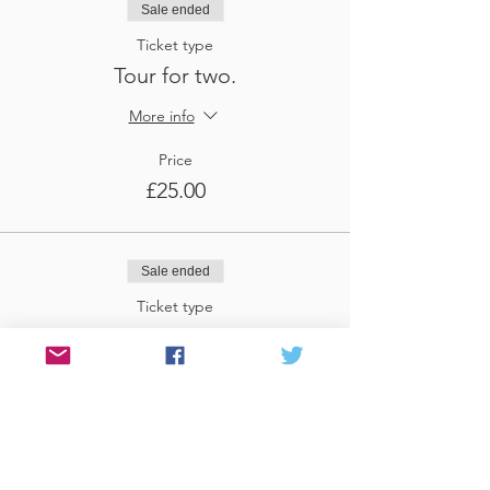
Sale ended
Ticket type
Tour for two.
More info
Price
£25.00
Sale ended
Ticket type
Tour for three
More info
Price
£37.50