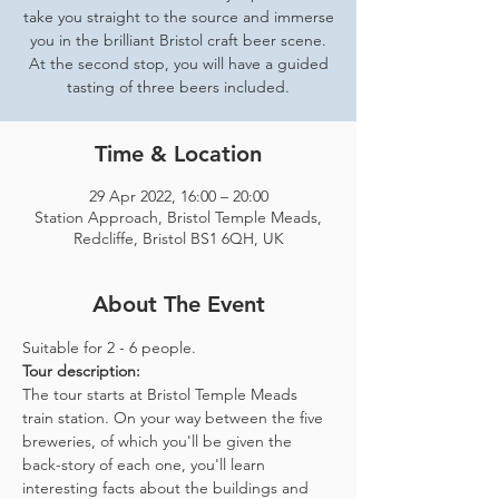
take you straight to the source and immerse
you in the brilliant Bristol craft beer scene.
At the second stop, you will have a guided
tasting of three beers included.
Time & Location
29 Apr 2022, 16:00 – 20:00
Station Approach, Bristol Temple Meads,
Redcliffe, Bristol BS1 6QH, UK
About The Event
Suitable for 2 - 6 people.  
Tour description: 
The tour starts at Bristol Temple Meads 
train station. On your way between the five 
breweries, of which you'll be given the 
back-story of each one, you'll learn 
interesting facts about the buildings and 