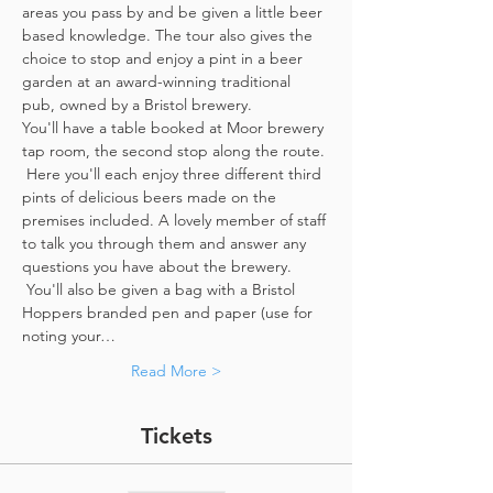
areas you pass by and be given a little beer 
based knowledge. The tour also gives the 
choice to stop and enjoy a pint in a beer 
garden at an award-winning traditional 
pub, owned by a Bristol brewery.
You'll have a table booked at Moor brewery 
tap room, the second stop along the route. 
 Here you'll each enjoy three different third 
pints of delicious beers made on the 
premises included. A lovely member of staff 
to talk you through them and answer any 
questions you have about the brewery. 
 You'll also be given a bag with a Bristol 
Hoppers branded pen and paper (use for 
noting your…
Read More >
Tickets