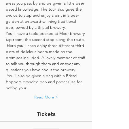
areas you pass by and be given a little beer 
based knowledge. The tour also gives the 
choice to stop and enjoy a pint in a beer 
garden at an award-winning traditional 
pub, owned by a Bristol brewery.
You'll have a table booked at Moor brewery 
tap room, the second stop along the route. 
 Here you'll each enjoy three different third 
pints of delicious beers made on the 
premises included. A lovely member of staff 
to talk you through them and answer any 
questions you have about the brewery. 
 You'll also be given a bag with a Bristol 
Hoppers branded pen and paper (use for 
noting your…
Read More >
Tickets