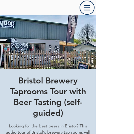
Bristol Brewery
Taprooms Tour with
Beer Tasting (self-
guided)
Looking for the best beers in Bristol? This
audio tour of Bristol's brewery tap rooms will