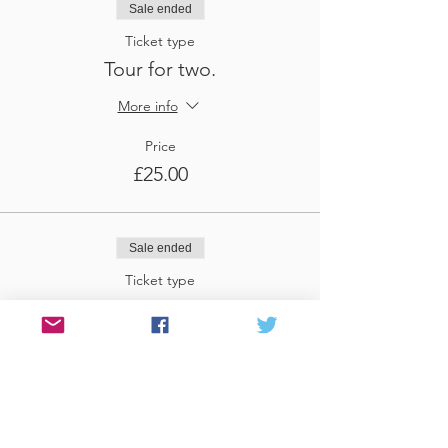
Sale ended
Ticket type
Tour for two.
More info
Price
£25.00
Sale ended
Ticket type
Tour for three
More info
Price
£37.50