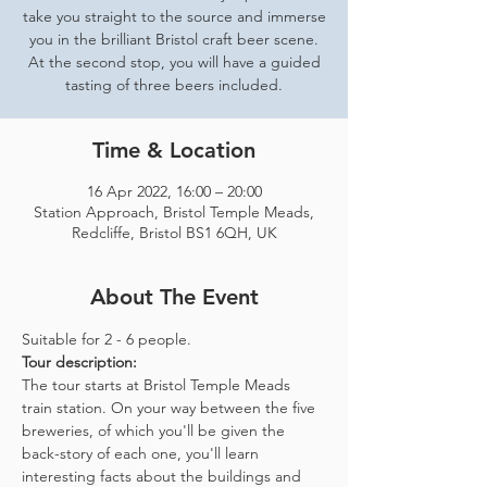
take you straight to the source and immerse
you in the brilliant Bristol craft beer scene.
At the second stop, you will have a guided
tasting of three beers included.
Time & Location
16 Apr 2022, 16:00 – 20:00
Station Approach, Bristol Temple Meads,
Redcliffe, Bristol BS1 6QH, UK
About The Event
Suitable for 2 - 6 people.  
Tour description: 
The tour starts at Bristol Temple Meads 
train station. On your way between the five 
breweries, of which you'll be given the 
back-story of each one, you'll learn 
interesting facts about the buildings and 