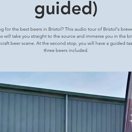
guided)
g for the best beers in Bristol? This audio tour of Bristol's brew
 will take you straight to the source and immerse you in the bri
 craft beer scene. At the second stop, you will have a guided tas
three beers included.