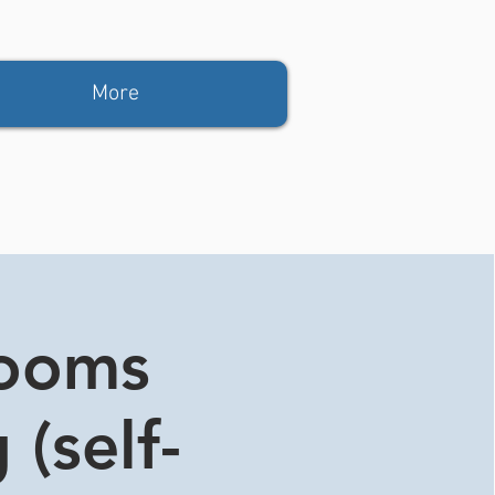
More
rooms
 (self-