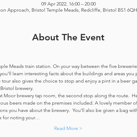
09 Apr 2022, 16:00 – 20:00
ion Approach, Bristol Temple Meads, Redcliffe, Bristol BS1 6Q
About The Event
emple Meads train station. On your way between the five breweries
you'll learn interesting facts about the buildings and areas you p
our also gives the choice to stop and enjoy a pint in a beer g
Bristol brewery.
at Moor brewery tap room, the second stop along the route.  Her
icious beers made on the premises included. A lovely member of 
ns you have about the brewery.  You'll also be given a bag with
e for noting your…
Read More >