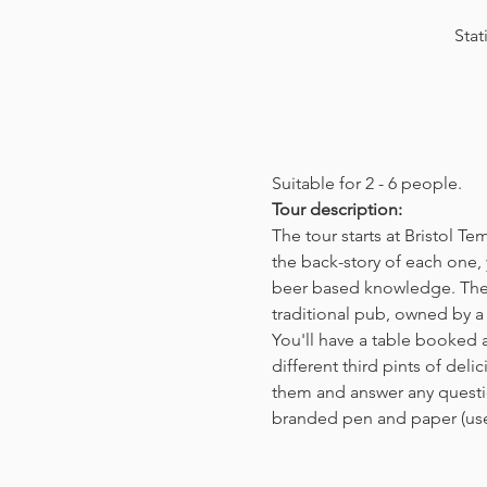
Stat
Suitable for 2 - 6 people.  
Tour description: 
The tour starts at Bristol T
the back-story of each one, 
beer based knowledge. The t
traditional pub, owned by a 
You'll have a table booked 
different third pints of del
them and answer any questio
branded pen and paper (us