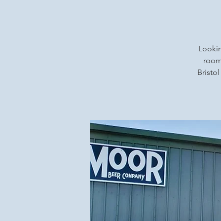
Lookin
rooms
Bristol