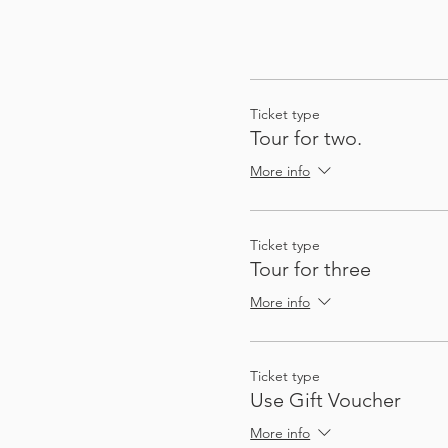
Ticket type
Tour for two.
More info
Ticket type
Tour for three
More info
Ticket type
Use Gift Voucher
More info