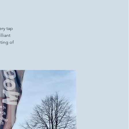
ery tap
lliant
ting of