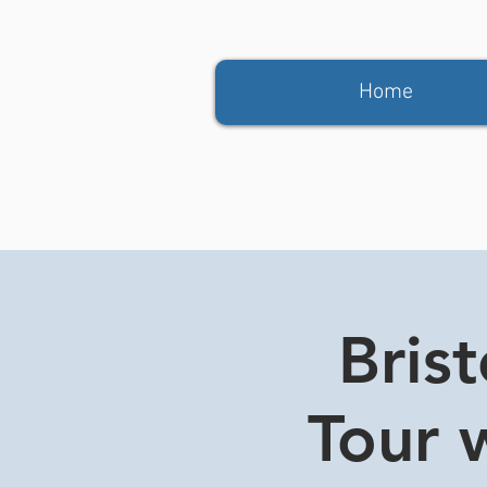
Home
Bris
Tour w