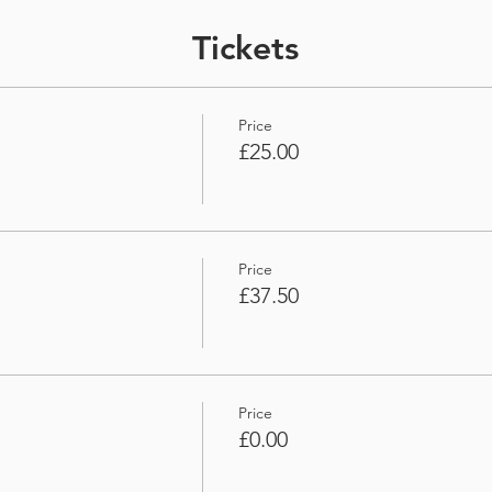
Tickets
Price
£25.00
Price
£37.50
Price
£0.00