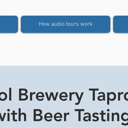
How audio tours work
tol Brewery Tap
ith Beer Tasting