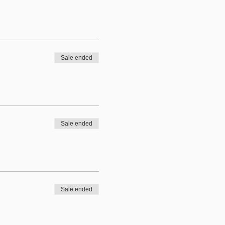
Sale ended
Sale ended
Sale ended