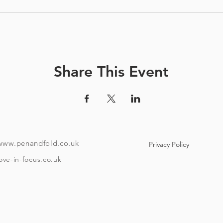
Share This Event
www.penandfold.co.uk
Privacy Policy
ove-in-focus.co.uk