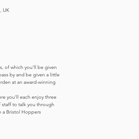
H, UK
, of which you'll be given 
ass by and be given a little 
arden at an award-winning 
e you'll each enjoy three 
staff to talk you through 
 a Bristol Hoppers 