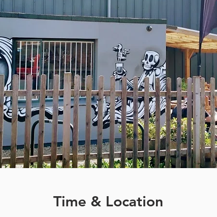
Time & Location