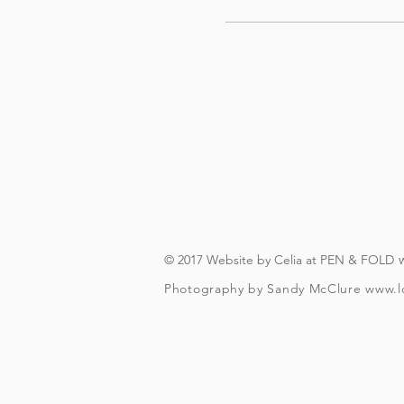
© 2017 Website by Celia at PEN & FOLD
Photography by Sandy McClure
www.l