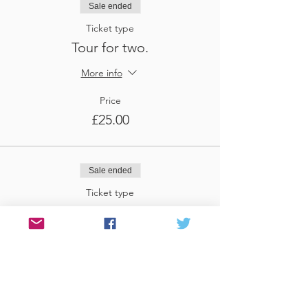
Sale ended
Ticket type
Tour for two.
More info
Price
£25.00
Sale ended
Ticket type
Tour for three
More info
Price
£37.50