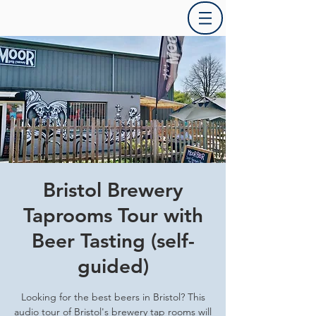
Bristol Brewery
Taprooms Tour with
Beer Tasting (self-
guided)
Looking for the best beers in Bristol? This
audio tour of Bristol's brewery tap rooms will