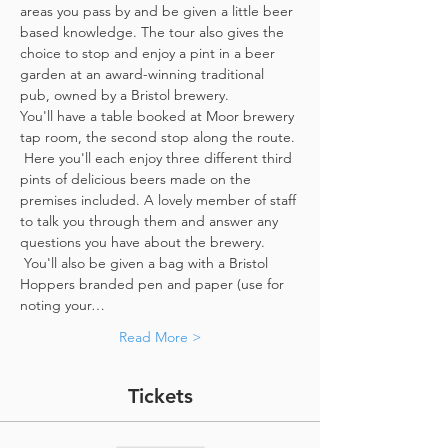
areas you pass by and be given a little beer 
based knowledge. The tour also gives the 
choice to stop and enjoy a pint in a beer 
garden at an award-winning traditional 
pub, owned by a Bristol brewery.
You'll have a table booked at Moor brewery 
tap room, the second stop along the route. 
 Here you'll each enjoy three different third 
pints of delicious beers made on the 
premises included. A lovely member of staff 
to talk you through them and answer any 
questions you have about the brewery. 
 You'll also be given a bag with a Bristol 
Hoppers branded pen and paper (use for 
noting your…
Read More >
Tickets