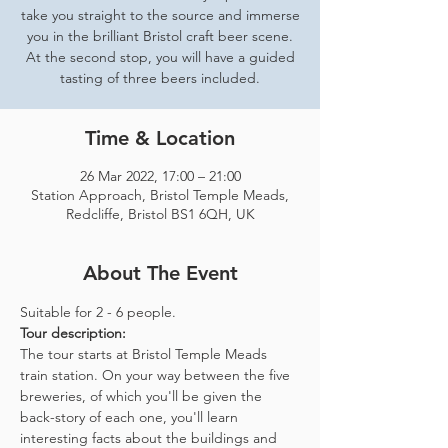
take you straight to the source and immerse
you in the brilliant Bristol craft beer scene.
At the second stop, you will have a guided
tasting of three beers included.
Time & Location
26 Mar 2022, 17:00 – 21:00
Station Approach, Bristol Temple Meads,
Redcliffe, Bristol BS1 6QH, UK
About The Event
Suitable for 2 - 6 people.  
Tour description: 
The tour starts at Bristol Temple Meads 
train station. On your way between the five 
breweries, of which you'll be given the 
back-story of each one, you'll learn 
interesting facts about the buildings and 