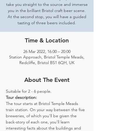
take you straight to the source and immerse
you in the brilliant Bristol craft beer scene.
At the second stop, you will have a guided
tasting of three beers included.
Time & Location
26 Mar 2022, 16:00 – 20:00
Station Approach, Bristol Temple Meads,
Redcliffe, Bristol BS1 6QH, UK
About The Event
Suitable for 2 - 6 people.  
Tour description: 
The tour starts at Bristol Temple Meads 
train station. On your way between the five 
breweries, of which you'll be given the 
back-story of each one, you'll learn 
interesting facts about the buildings and 