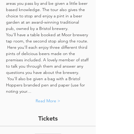
areas you pass by and be given a little beer 
based knowledge. The tour also gives the 
choice to stop and enjoy a pint in a beer 
garden at an award-winning traditional 
pub, owned by a Bristol brewery.
You'll have a table booked at Moor brewery 
tap room, the second stop along the route. 
 Here you'll each enjoy three different third 
pints of delicious beers made on the 
premises included. A lovely member of staff 
to talk you through them and answer any 
questions you have about the brewery. 
 You'll also be given a bag with a Bristol 
Hoppers branded pen and paper (use for 
noting your…
Read More >
Tickets