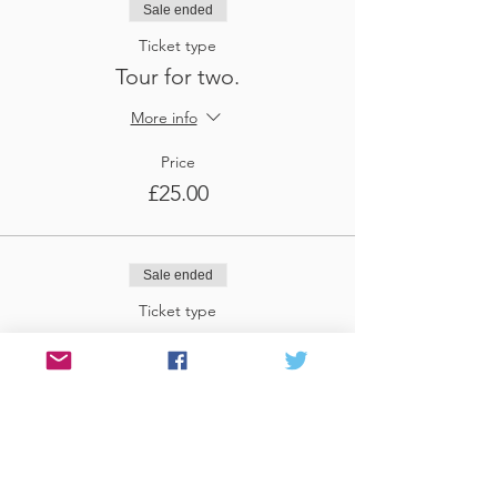
Sale ended
Ticket type
Tour for two.
More info
Price
£25.00
Sale ended
Ticket type
Tour for three
More info
Price
£37.50