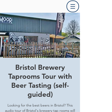
Bristol Brewery
Taprooms Tour with
Beer Tasting (self-
guided)
Looking for the best beers in Bristol? This
audio tour of Bristol's brewery tap rooms will