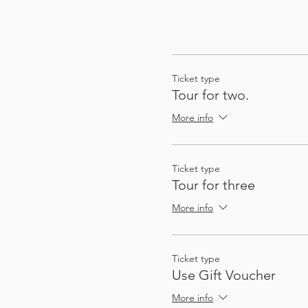
Ticket type
Tour for two.
More info
Ticket type
Tour for three
More info
Ticket type
Use Gift Voucher
More info