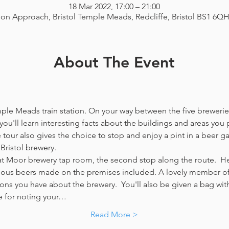
18 Mar 2022, 17:00 – 21:00
ion Approach, Bristol Temple Meads, Redcliffe, Bristol BS1 6Q
About The Event
emple Meads train station. On your way between the five breweries
you'll learn interesting facts about the buildings and areas you p
our also gives the choice to stop and enjoy a pint in a beer g
Bristol brewery.
at Moor brewery tap room, the second stop along the route.  Her
icious beers made on the premises included. A lovely member of 
ns you have about the brewery.  You'll also be given a bag with
e for noting your…
Read More >