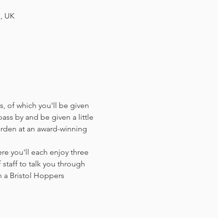
H, UK
, of which you'll be given 
ass by and be given a little 
arden at an award-winning 
e you'll each enjoy three 
staff to talk you through 
 a Bristol Hoppers 