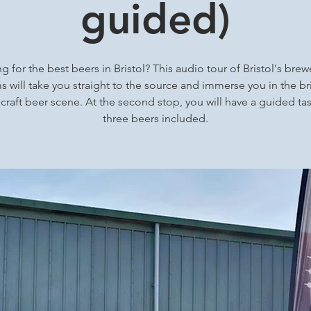
guided)
g for the best beers in Bristol? This audio tour of Bristol's brew
 will take you straight to the source and immerse you in the bri
 craft beer scene. At the second stop, you will have a guided tas
three beers included.