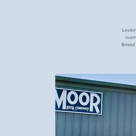
Lookin
rooms
Bristol