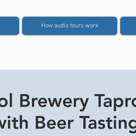
How audio tours work
tol Brewery Tap
ith Beer Tasting