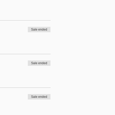
Sale ended
Sale ended
Sale ended