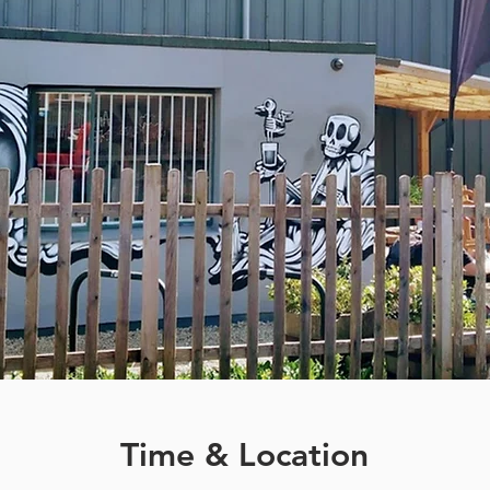
Time & Location