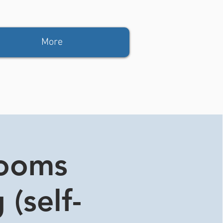
More
rooms
 (self-