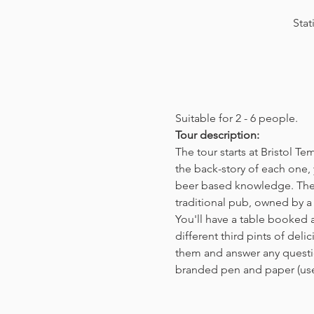
Stat
Suitable for 2 - 6 people.  
Tour description: 
The tour starts at Bristol T
the back-story of each one, 
beer based knowledge. The t
traditional pub, owned by a 
You'll have a table booked 
different third pints of del
them and answer any questio
branded pen and paper (us