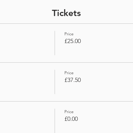
Tickets
Price
£25.00
Price
£37.50
Price
£0.00