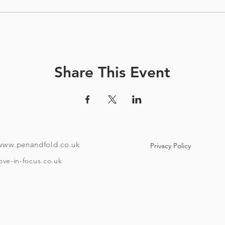
Share This Event
www.penandfold.co.uk
Privacy Policy
ove-in-focus.co.uk