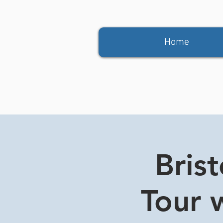
Home
Bris
Tour w