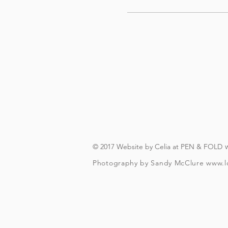
© 2017 Website by Celia at PEN & FOLD
Photography by Sandy McClure
www.l