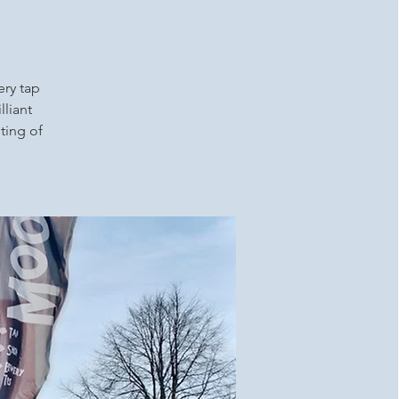
ery tap
lliant
ting of