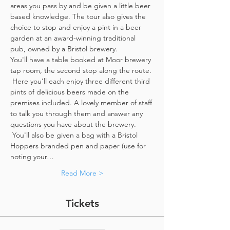
areas you pass by and be given a little beer 
based knowledge. The tour also gives the 
choice to stop and enjoy a pint in a beer 
garden at an award-winning traditional 
pub, owned by a Bristol brewery.
You'll have a table booked at Moor brewery 
tap room, the second stop along the route. 
 Here you'll each enjoy three different third 
pints of delicious beers made on the 
premises included. A lovely member of staff 
to talk you through them and answer any 
questions you have about the brewery. 
 You'll also be given a bag with a Bristol 
Hoppers branded pen and paper (use for 
noting your…
Read More >
Tickets