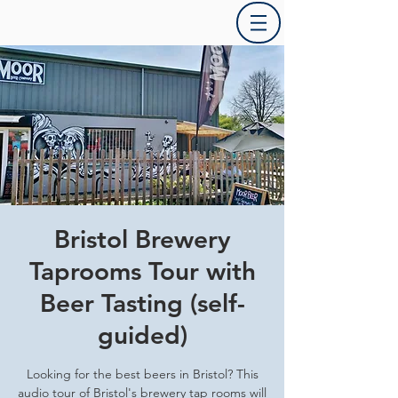
Bristol Brewery
Taprooms Tour with
Beer Tasting (self-
guided)
Looking for the best beers in Bristol? This
audio tour of Bristol's brewery tap rooms will