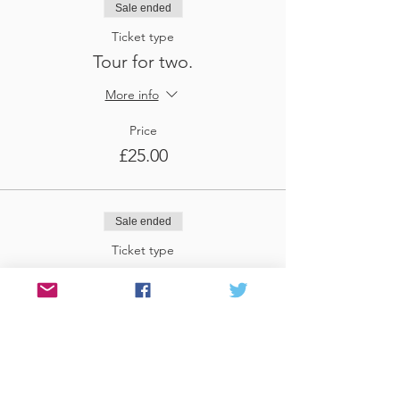
Sale ended
Ticket type
Tour for two.
More info
Price
£25.00
Sale ended
Ticket type
Tour for three
More info
Price
£37.50