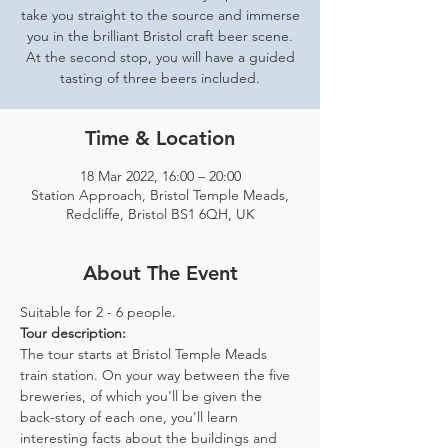
take you straight to the source and immerse
you in the brilliant Bristol craft beer scene.
At the second stop, you will have a guided
tasting of three beers included.
Time & Location
18 Mar 2022, 16:00 – 20:00
Station Approach, Bristol Temple Meads,
Redcliffe, Bristol BS1 6QH, UK
About The Event
Suitable for 2 - 6 people.  
Tour description: 
The tour starts at Bristol Temple Meads 
train station. On your way between the five 
breweries, of which you'll be given the 
back-story of each one, you'll learn 
interesting facts about the buildings and 