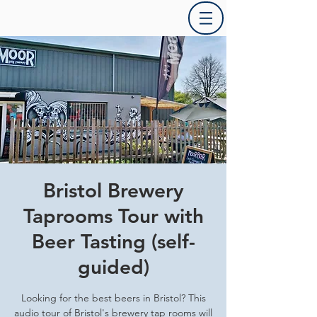
Bristol Brewery
Taprooms Tour with
Beer Tasting (self-
guided)
Looking for the best beers in Bristol? This
audio tour of Bristol's brewery tap rooms will