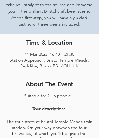
take you straight to the source and immerse
you in the brilliant Bristol craft beer scene.
At the first stop, you will have a guided
tasting of three beers included.
Time & Location
11 Mar 2022, 16:40 – 21:30
Station Approach, Bristol Temple Meads,
Redcliffe, Bristol BS1 6QH, UK
About The Event
Suitable for 2 - 6 people.
Tour description:
The tour starts at Bristol Temple Meads train
station. On your way between the four
breweries, of which you'll be given the