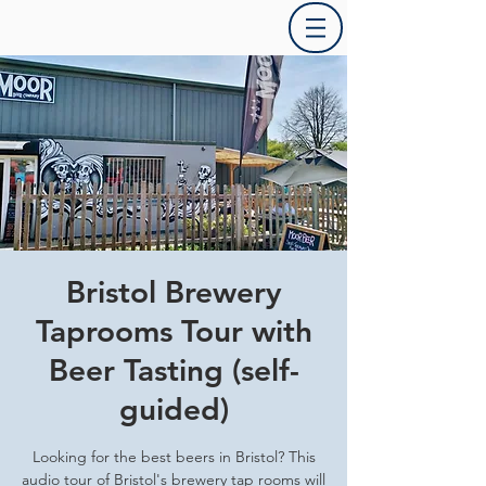
Bristol Brewery
Taprooms Tour with
Beer Tasting (self-
guided)
Looking for the best beers in Bristol? This
audio tour of Bristol's brewery tap rooms will