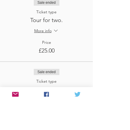
Sale ended
Ticket type
Tour for two.
More info
Price
£25.00
Sale ended
Ticket type
Tour for three
More info
Price
£37.50