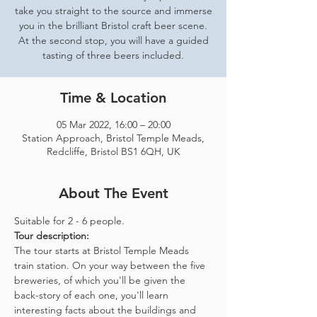
take you straight to the source and immerse
you in the brilliant Bristol craft beer scene.
At the second stop, you will have a guided
tasting of three beers included.
Time & Location
05 Mar 2022, 16:00 – 20:00
Station Approach, Bristol Temple Meads,
Redcliffe, Bristol BS1 6QH, UK
About The Event
Suitable for 2 - 6 people.  
Tour description: 
The tour starts at Bristol Temple Meads 
train station. On your way between the five 
breweries, of which you'll be given the 
back-story of each one, you'll learn 
interesting facts about the buildings and 