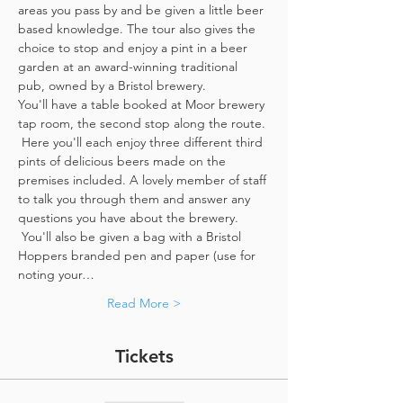
areas you pass by and be given a little beer 
based knowledge. The tour also gives the 
choice to stop and enjoy a pint in a beer 
garden at an award-winning traditional 
pub, owned by a Bristol brewery.
You'll have a table booked at Moor brewery 
tap room, the second stop along the route. 
 Here you'll each enjoy three different third 
pints of delicious beers made on the 
premises included. A lovely member of staff 
to talk you through them and answer any 
questions you have about the brewery. 
 You'll also be given a bag with a Bristol 
Hoppers branded pen and paper (use for 
noting your…
Read More >
Tickets