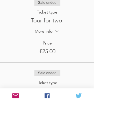
Sale ended
Ticket type
Tour for two.
More info
Price
£25.00
Sale ended
Ticket type
Tour for three
More info
Price
£37.50