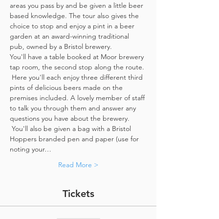
areas you pass by and be given a little beer 
based knowledge. The tour also gives the 
choice to stop and enjoy a pint in a beer 
garden at an award-winning traditional 
pub, owned by a Bristol brewery.
You'll have a table booked at Moor brewery 
tap room, the second stop along the route. 
 Here you'll each enjoy three different third 
pints of delicious beers made on the 
premises included. A lovely member of staff 
to talk you through them and answer any 
questions you have about the brewery. 
 You'll also be given a bag with a Bristol 
Hoppers branded pen and paper (use for 
noting your…
Read More >
Tickets