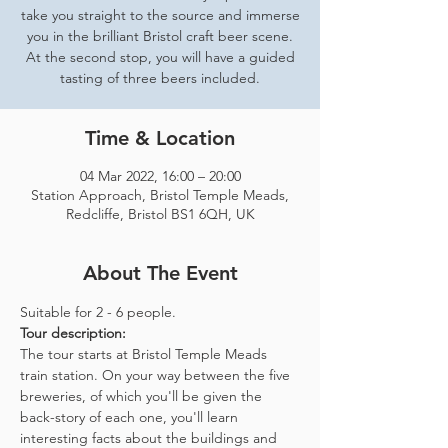
take you straight to the source and immerse
you in the brilliant Bristol craft beer scene.
At the second stop, you will have a guided
tasting of three beers included.
Time & Location
04 Mar 2022, 16:00 – 20:00
Station Approach, Bristol Temple Meads,
Redcliffe, Bristol BS1 6QH, UK
About The Event
Suitable for 2 - 6 people.  
Tour description: 
The tour starts at Bristol Temple Meads 
train station. On your way between the five 
breweries, of which you'll be given the 
back-story of each one, you'll learn 
interesting facts about the buildings and 