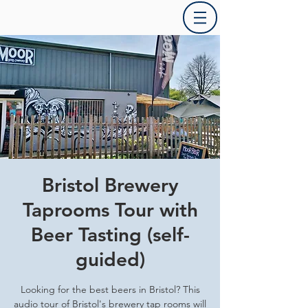
Bristol Brewery
Taprooms Tour with
Beer Tasting (self-
guided)
Looking for the best beers in Bristol? This
audio tour of Bristol's brewery tap rooms will