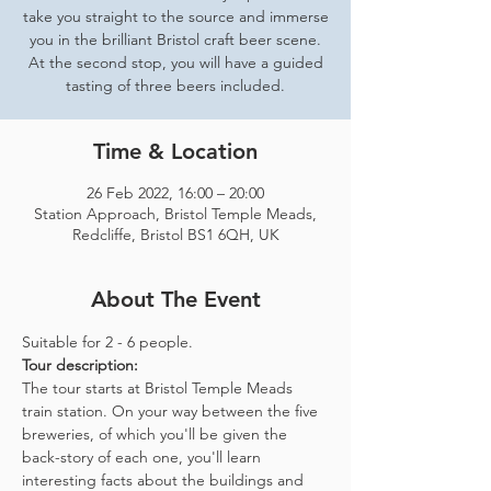
take you straight to the source and immerse
you in the brilliant Bristol craft beer scene.
At the second stop, you will have a guided
tasting of three beers included.
Time & Location
26 Feb 2022, 16:00 – 20:00
Station Approach, Bristol Temple Meads,
Redcliffe, Bristol BS1 6QH, UK
About The Event
Suitable for 2 - 6 people.  
Tour description: 
The tour starts at Bristol Temple Meads 
train station. On your way between the five 
breweries, of which you'll be given the 
back-story of each one, you'll learn 
interesting facts about the buildings and 