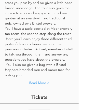
areas you pass by and be given a little beer 
based knowledge. The tour also gives the 
choice to stop and enjoy a pint in a beer 
garden at an award-winning traditional 
pub, owned by a Bristol brewery.
You'll have a table booked at Moor brewery 
tap room, the second stop along the route. 
 Here you'll each enjoy three different third 
pints of delicious beers made on the 
premises included. A lovely member of staff 
to talk you through them and answer any 
questions you have about the brewery. 
 You'll also be given a bag with a Bristol 
Hoppers branded pen and paper (use for 
noting your…
Read More >
Tickets