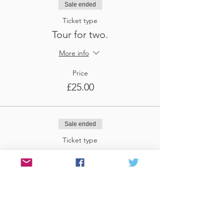
Sale ended
Ticket type
Tour for two.
More info
Price
£25.00
Sale ended
Ticket type
Tour for three
More info
Price
£37.50