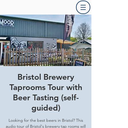
Bristol Brewery
Taprooms Tour with
Beer Tasting (self-
guided)
Looking for the best beers in Bristol? This
audio tour of Bristol's brewery tap rooms will