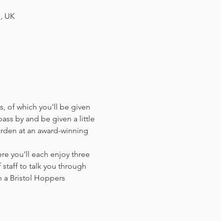
H, UK
, of which you'll be given 
ass by and be given a little 
arden at an award-winning 
e you'll each enjoy three 
staff to talk you through 
 a Bristol Hoppers 