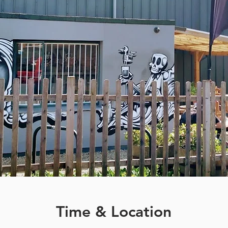
Time & Location