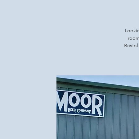
Lookin
rooms
Bristol