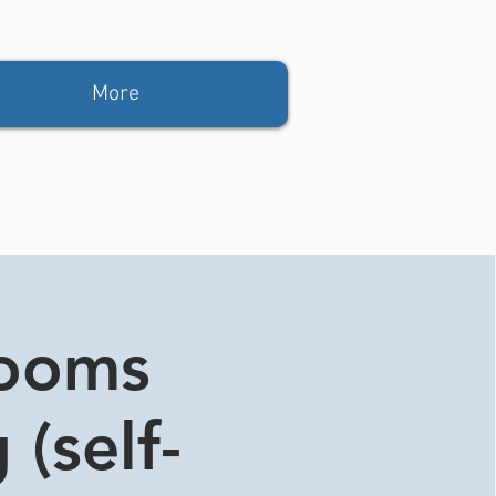
More
rooms
 (self-