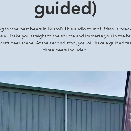
guided)
g for the best beers in Bristol? This audio tour of Bristol's brew
 will take you straight to the source and immerse you in the bri
 craft beer scene. At the second stop, you will have a guided tas
three beers included.