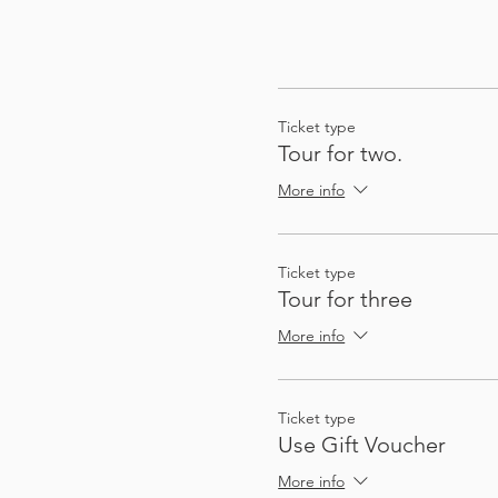
Ticket type
Tour for two.
More info
Ticket type
Tour for three
More info
Ticket type
Use Gift Voucher
More info