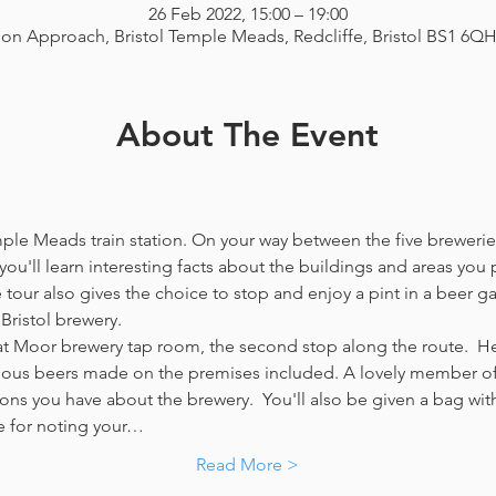
26 Feb 2022, 15:00 – 19:00
ion Approach, Bristol Temple Meads, Redcliffe, Bristol BS1 6Q
About The Event
emple Meads train station. On your way between the five breweries
you'll learn interesting facts about the buildings and areas you p
our also gives the choice to stop and enjoy a pint in a beer g
Bristol brewery.
at Moor brewery tap room, the second stop along the route.  Her
icious beers made on the premises included. A lovely member of 
ns you have about the brewery.  You'll also be given a bag with
e for noting your…
Read More >