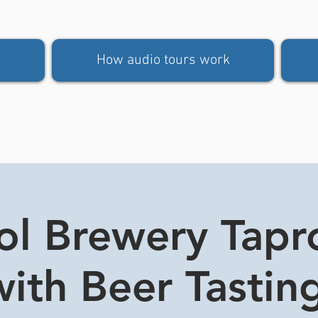
How audio tours work
tol Brewery Tap
ith Beer Tasting