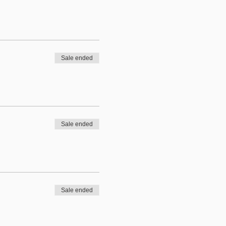
Sale ended
Sale ended
Sale ended