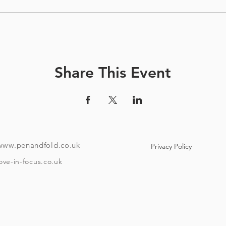
Share This Event
www.penandfold.co.uk
Privacy Policy
ove-in-focus.co.uk