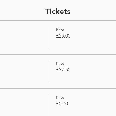
Tickets
Price
£25.00
Price
£37.50
Price
£0.00