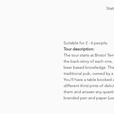
Stat
Suitable for 2 - 6 people.  
Tour description: 
The tour starts at Bristol T
the back-story of each one, 
beer based knowledge. The t
traditional pub, owned by a 
You'll have a table booked 
different third pints of del
them and answer any questio
branded pen and paper (us