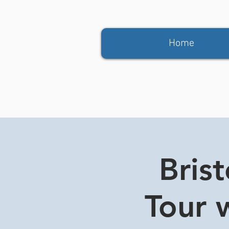
Home
Bris
Tour w