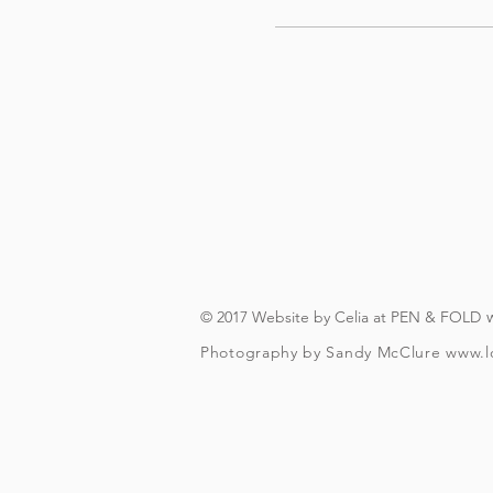
© 2017 Website by Celia at PEN & FOLD
Photography by Sandy McClure
www.l