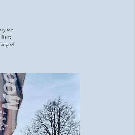
ery tap
lliant
ting of