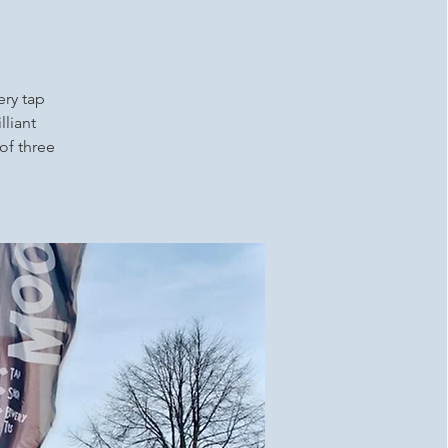
ery tap
lliant
 of three