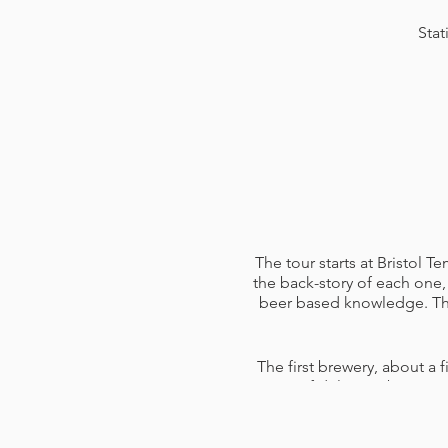
Stat
The tour starts at Bristol 
the back-story of each one, 
beer based knowledge. The 
The first brewery, about a f
pints of delicious beers 