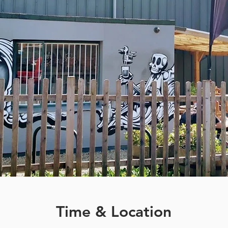
Time & Location