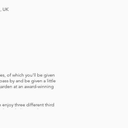
H, UK
es, of which you'll be given
pass by and be given a little
 garden at an award-winning
 enjoy three different third
ou through them and answer