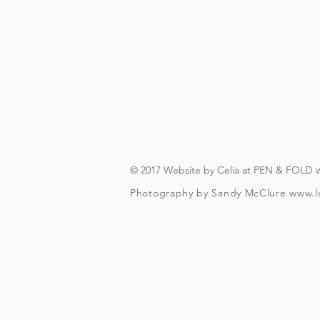
On booking, you'll recei
(you will need to have an A
you can download in advanc
forever, s
The actual walking bit (wi
finishes about a fifteen 
© 2017 Website by Celia at PEN & FOLD
Photography by Sandy McClure
www.l
To check and follo
To be over t