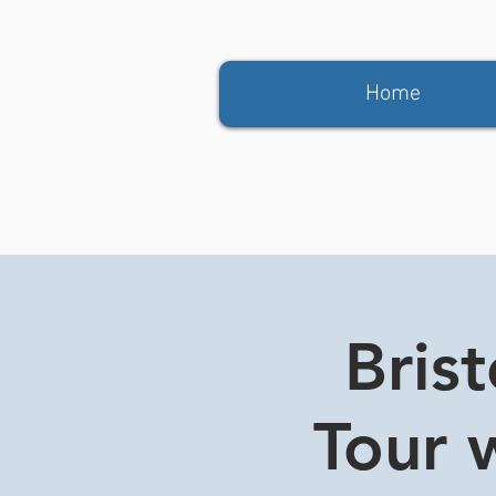
Home
Bris
Tour w