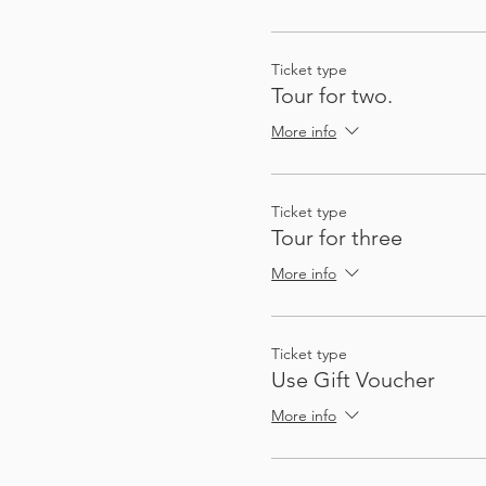
So that you can plan future
not quite on the route, a
There's enough stops and a
Ticket type
Tour for two.
More info
Ticket type
Tour for three
More info
My passion for sharing thin
These audio tours give you
Ticket type
to gather a group - I (Heat
Use Gift Voucher
automatically, at exactly 
More info