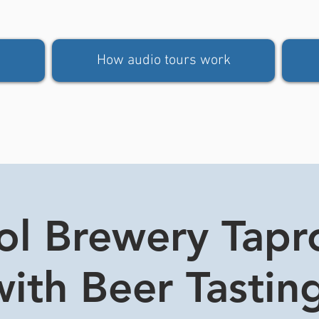
How audio tours work
tol Brewery Tap
ith Beer Tasting