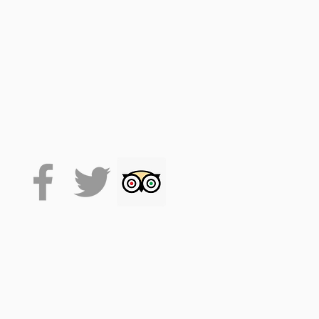
 on the VoiceMap platform
de accesses the tour, which
 it will stay on your phone
lexibility.
ple Meads train station. It
taking the whole tour will
.
. (facemasks at times, track
se drink responsibly.