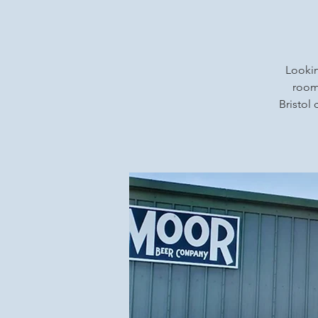
Lookin
rooms
Bristol 