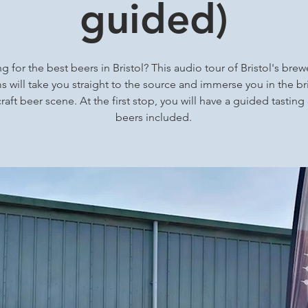
guided)
g for the best beers in Bristol? This audio tour of Bristol's brew
 will take you straight to the source and immerse you in the bri
craft beer scene. At the first stop, you will have a guided tasting
beers included.