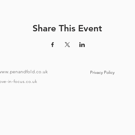
ve a unique code and instructions on how to download the tour
ndroid or i-phone with the ability to download an app). Your co
e to use maps offline if you like. Once the tour is downloaded
Share This Event
o if you want to take it over a few different days then it has that f
th no stopping), takes around 40 minutes, starting at Bristol Tem
minute walk from the start point. The amount of time you spend 
depend on how much beer you'll have and your drinking speed
To take the tour you will need:
www.penandfold.co.uk
Privacy Policy
A set of headphones.
ove-in-focus.co.uk
A smartphone.
w Covid 19 rules that are in place on the day you take your tour
and trace, group sizes, etc)
he age of eighteen and be able to provide ID if requested. Plea
Timings: