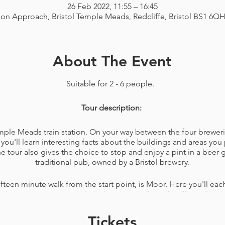
26 Feb 2022, 11:55 – 16:45
ion Approach, Bristol Temple Meads, Redcliffe, Bristol BS1 6Q
About The Event
Suitable for 2 - 6 people.
Tour description:
Temple Meads train station. On your way between the four breweri
you'll learn interesting facts about the buildings and areas you 
tour also gives the choice to stop and enjoy a pint in a beer
traditional pub, owned by a Bristol brewery.
ifteen minute walk from the start point, is Moor. Here you'll each
made on the premises included and a member of staff to talk y
any questions you have about the brewery.
Tickets