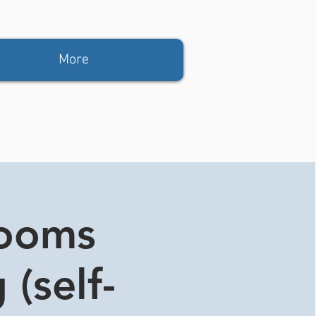
More
rooms
 (self-