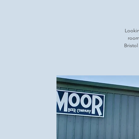
Lookin
rooms
Bristol