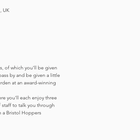
H, UK
, of which you'll be given 
ass by and be given a little 
arden at an award-winning 
e you'll each enjoy three 
staff to talk you through 
 a Bristol Hoppers 