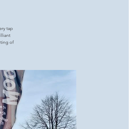
ery tap
lliant
ting of