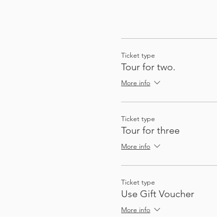
Ticket type
Tour for two.
More info
Ticket type
Tour for three
More info
Ticket type
Use Gift Voucher
More info