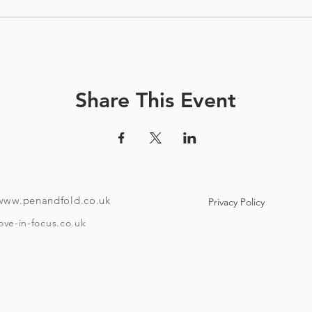
Share This Event
www.penandfold.co.uk
Privacy Policy
ove-in-focus.co.uk