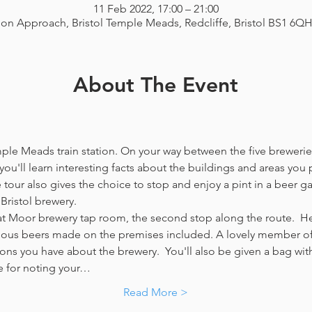
11 Feb 2022, 17:00 – 21:00
ion Approach, Bristol Temple Meads, Redcliffe, Bristol BS1 6Q
About The Event
emple Meads train station. On your way between the five breweries
you'll learn interesting facts about the buildings and areas you p
our also gives the choice to stop and enjoy a pint in a beer g
Bristol brewery.
at Moor brewery tap room, the second stop along the route.  Her
icious beers made on the premises included. A lovely member of 
ns you have about the brewery.  You'll also be given a bag with
e for noting your…
Read More >