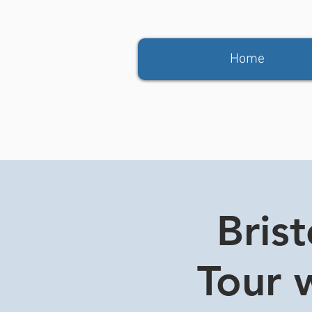
Home
Bris
Tour w