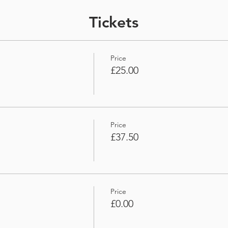
Tickets
Price
£25.00
Price
£37.50
Price
£0.00