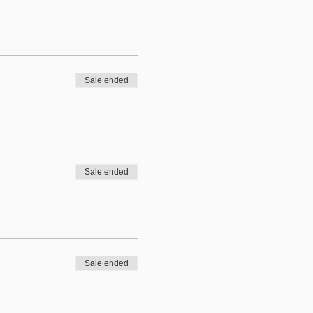
Sale ended
Sale ended
Sale ended