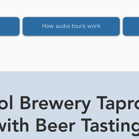
How audio tours work
tol Brewery Tap
ith Beer Tasting