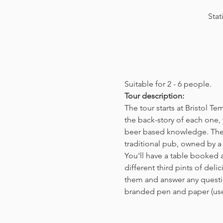
Stat
Suitable for 2 - 6 people.  
Tour description: 
The tour starts at Bristol T
the back-story of each one, 
beer based knowledge. The t
traditional pub, owned by a 
You'll have a table booked 
different third pints of del
them and answer any questio
branded pen and paper (us