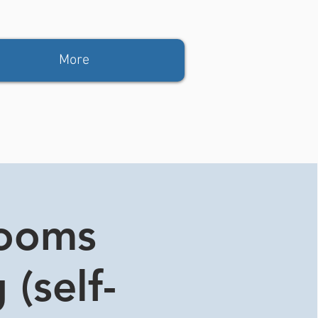
More
rooms
 (self-