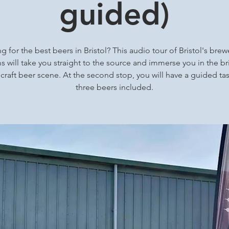
guided)
g for the best beers in Bristol? This audio tour of Bristol's brew
 will take you straight to the source and immerse you in the bri
 craft beer scene. At the second stop, you will have a guided tas
three beers included.