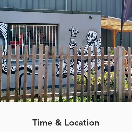
Time & Location