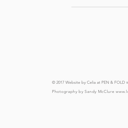
© 2017 Website by Celia at PEN & FOLD
Photography by Sandy McClure
www.l