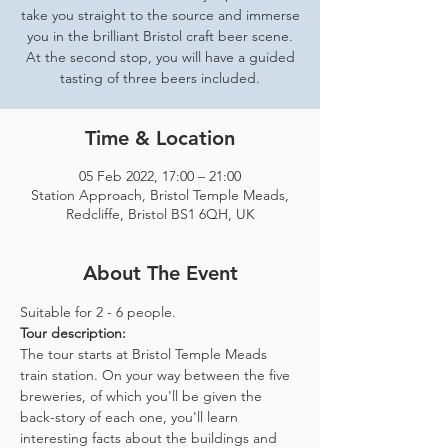
take you straight to the source and immerse
you in the brilliant Bristol craft beer scene.
At the second stop, you will have a guided
tasting of three beers included.
Time & Location
05 Feb 2022, 17:00 – 21:00
Station Approach, Bristol Temple Meads,
Redcliffe, Bristol BS1 6QH, UK
About The Event
Suitable for 2 - 6 people.  
Tour description: 
The tour starts at Bristol Temple Meads 
train station. On your way between the five 
breweries, of which you'll be given the 
back-story of each one, you'll learn 
interesting facts about the buildings and 