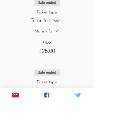
Sale ended
Ticket type
Tour for two.
More info
Price
£25.00
Sale ended
Ticket type
Tour for three
More info
Price
£37.50