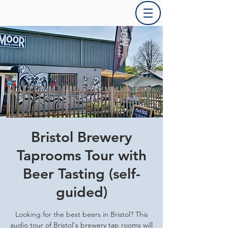
Bristol Brewery
Taprooms Tour with
Beer Tasting (self-
guided)
Looking for the best beers in Bristol? This
audio tour of Bristol's brewery tap rooms will