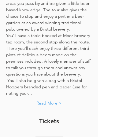
areas you pass by and be given a little beer 
based knowledge. The tour also gives the 
choice to stop and enjoy a pint in a beer 
garden at an award-winning traditional 
pub, owned by a Bristol brewery.
You'll have a table booked at Moor brewery 
tap room, the second stop along the route. 
 Here you'll each enjoy three different third 
pints of delicious beers made on the 
premises included. A lovely member of staff 
to talk you through them and answer any 
questions you have about the brewery. 
 You'll also be given a bag with a Bristol 
Hoppers branded pen and paper (use for 
noting your…
Read More >
Tickets