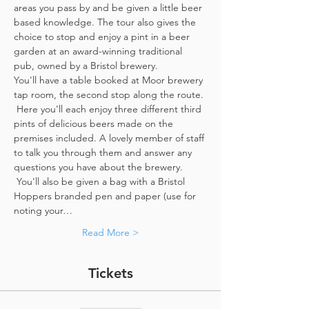
areas you pass by and be given a little beer 
based knowledge. The tour also gives the 
choice to stop and enjoy a pint in a beer 
garden at an award-winning traditional 
pub, owned by a Bristol brewery.
You'll have a table booked at Moor brewery 
tap room, the second stop along the route. 
 Here you'll each enjoy three different third 
pints of delicious beers made on the 
premises included. A lovely member of staff 
to talk you through them and answer any 
questions you have about the brewery. 
 You'll also be given a bag with a Bristol 
Hoppers branded pen and paper (use for 
noting your…
Read More >
Tickets