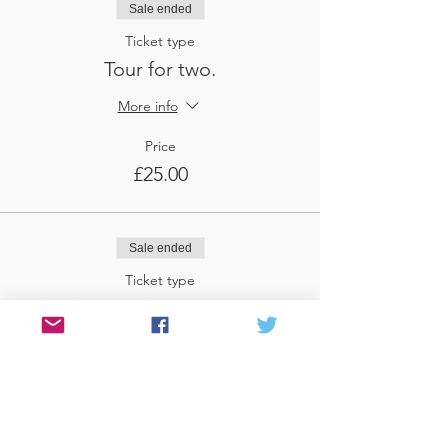
Sale ended
Ticket type
Tour for two.
More info
Price
£25.00
Sale ended
Ticket type
Tour for three
More info
Price
£37.50