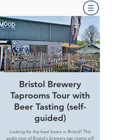
Bristol Brewery
Taprooms Tour with
Beer Tasting (self-
guided)
Looking for the best beers in Bristol? This
audio tour of Bristol's brewery tap rooms will