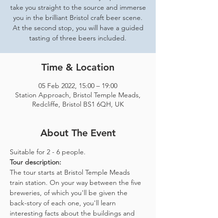
take you straight to the source and immerse
you in the brilliant Bristol craft beer scene.
At the second stop, you will have a guided
tasting of three beers included.
Time & Location
05 Feb 2022, 15:00 – 19:00
Station Approach, Bristol Temple Meads,
Redcliffe, Bristol BS1 6QH, UK
About The Event
Suitable for 2 - 6 people.  
Tour description: 
The tour starts at Bristol Temple Meads 
train station. On your way between the five 
breweries, of which you'll be given the 
back-story of each one, you'll learn 
interesting facts about the buildings and 