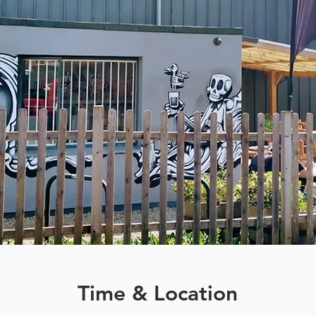
Time & Location