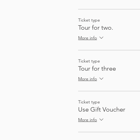
So that you can plan future
not quite on the route, a
There's enough stops and a
Ticket type
Tour for two.
More info
Ticket type
Tour for three
More info
My passion for sharing thin
These audio tours give you
Ticket type
to gather a group - I (Heat
Use Gift Voucher
automatically, at exactly 
More info