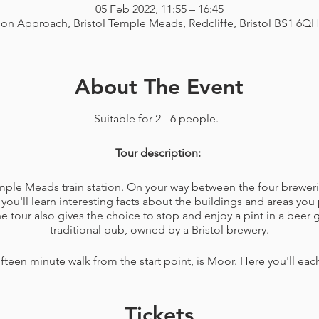
05 Feb 2022, 11:55 – 16:45
ion Approach, Bristol Temple Meads, Redcliffe, Bristol BS1 6Q
About The Event
Suitable for 2 - 6 people.
Tour description:
Temple Meads train station. On your way between the four breweri
you'll learn interesting facts about the buildings and areas you 
tour also gives the choice to stop and enjoy a pint in a beer
traditional pub, owned by a Bristol brewery.
ifteen minute walk from the start point, is Moor. Here you'll each
made on the premises included and a member of staff to talk y
any questions you have about the brewery.
Tickets