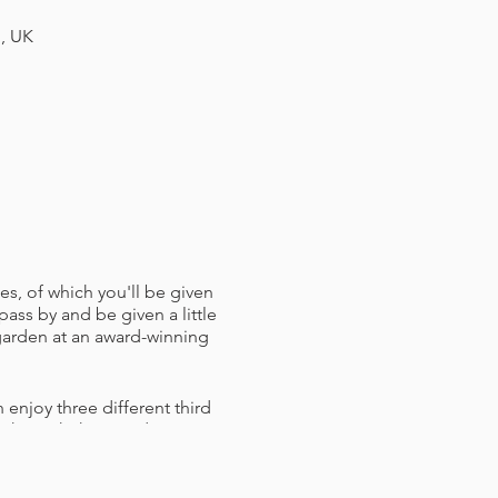
H, UK
es, of which you'll be given
pass by and be given a little
 garden at an award-winning
 enjoy three different third
ou through them and answer