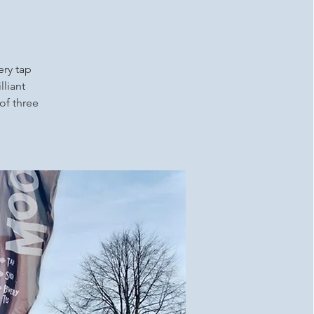
ery tap
lliant
 of three