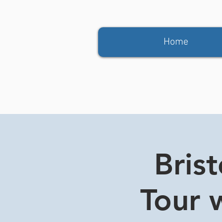
Home
Bris
Tour w