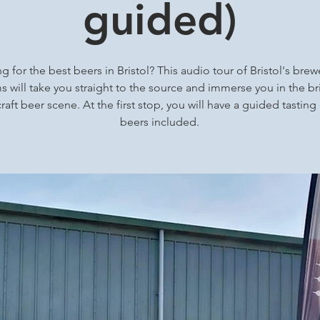
guided)
g for the best beers in Bristol? This audio tour of Bristol's brew
 will take you straight to the source and immerse you in the bri
craft beer scene. At the first stop, you will have a guided tasting
beers included.