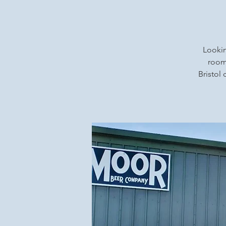
Lookin
rooms
Bristol 