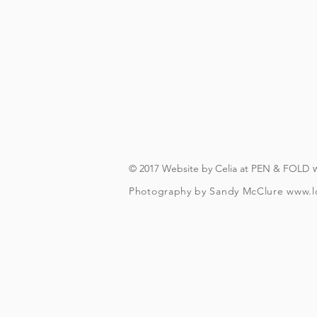
On booking, you'll recei
(you will need to have an A
you can download in advanc
forever, s
The actual walking bit (wi
finishes about a fifteen 
© 2017 Website by Celia at PEN & FOLD
Photography by Sandy McClure
www.l
To check and follo
To be over t