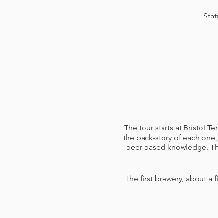
Stat
The tour starts at Bristol 
the back-story of each one, 
beer based knowledge. The 
The first brewery, about a f
pints of delicious beers 