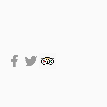
 on the VoiceMap platform
de accesses the tour, which
 it will stay on your phone
lexibility.
ple Meads train station. It
taking the whole tour will
.
. (facemasks at times, track
se drink responsibly.