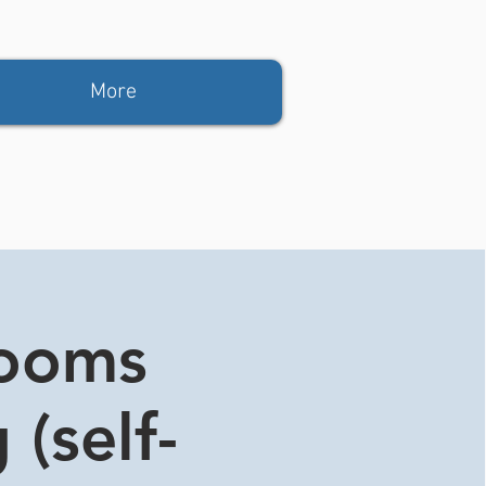
More
rooms
 (self-