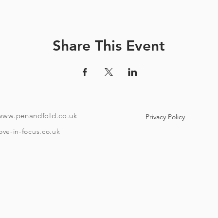
ve a unique code and instructions on how to download the tour
ndroid or i-phone with the ability to download an app). Your co
e to use maps offline if you like. Once the tour is downloaded
Share This Event
o if you want to take it over a few different days then it has that f
th no stopping), takes around 40 minutes, starting at Bristol Tem
minute walk from the start point. The amount of time you spend 
depend on how much beer you'll have and your drinking speed
To take the tour you will need:
www.penandfold.co.uk
Privacy Policy
A set of headphones.
ove-in-focus.co.uk
A smartphone.
w Covid 19 rules that are in place on the day you take your tour
and trace, group sizes, etc)
he age of eighteen and be able to provide ID if requested. Plea
Timings: