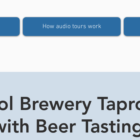
How audio tours work
tol Brewery Tap
ith Beer Tasting