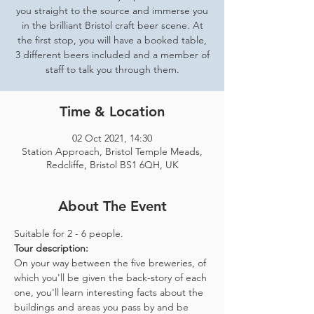
you straight to the source and immerse you
in the brilliant Bristol craft beer scene. At
the first stop, you will have a booked table,
3 different beers included and a member of
staff to talk you through them.
Time & Location
02 Oct 2021, 14:30
Station Approach, Bristol Temple Meads,
Redcliffe, Bristol BS1 6QH, UK
About The Event
Suitable for 2 - 6 people.  
Tour description: 
On your way between the five breweries, of 
which you'll be given the back-story of each 
one, you'll learn interesting facts about the 
buildings and areas you pass by and be 