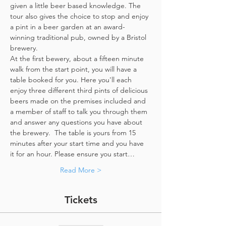
given a little beer based knowledge. The 
tour also gives the choice to stop and enjoy 
a pint in a beer garden at an award-
winning traditional pub, owned by a Bristol 
brewery.
At the first bewery, about a fifteen minute 
walk from the start point, you will have a 
table booked for you. Here you'll each 
enjoy three different third pints of delicious 
beers made on the premises included and 
a member of staff to talk you through them 
and answer any questions you have about 
the brewery.  The table is yours from 15 
minutes after your start time and you have 
it for an hour. Please ensure you start…
Read More >
Tickets