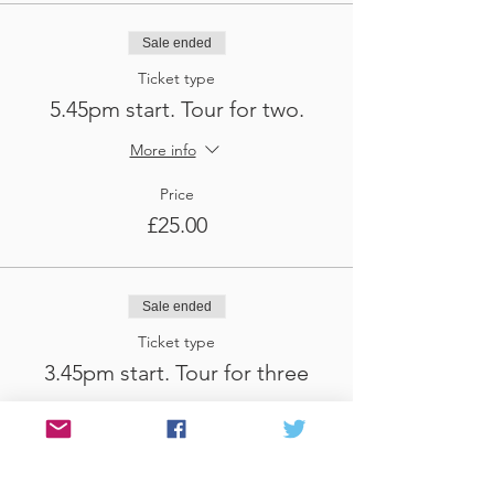
Sale ended
Ticket type
5.45pm start. Tour for two.
More info
Price
£25.00
Sale ended
Ticket type
3.45pm start. Tour for three
More info
Price
£37.50