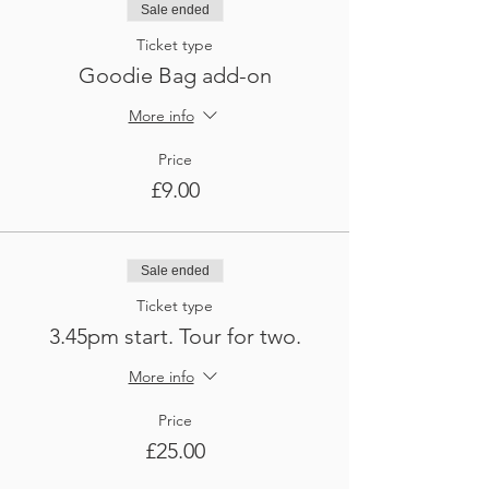
Sale ended
Ticket type
Goodie Bag add-on
More info
Price
£9.00
Sale ended
Ticket type
3.45pm start. Tour for two.
More info
Price
£25.00