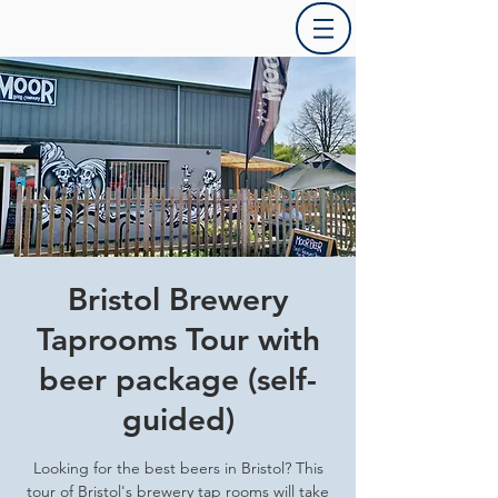
Bristol Brewery
Taprooms Tour with
beer package (self-
guided)
Looking for the best beers in Bristol? This
tour of Bristol's brewery tap rooms will take