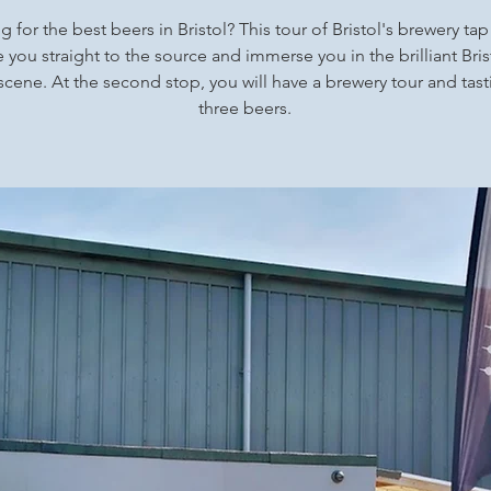
 for the best beers in Bristol? This tour of Bristol's brewery ta
ke you straight to the source and immerse you in the brilliant Brist
scene. At the second stop, you will have a brewery tour and tast
three beers.