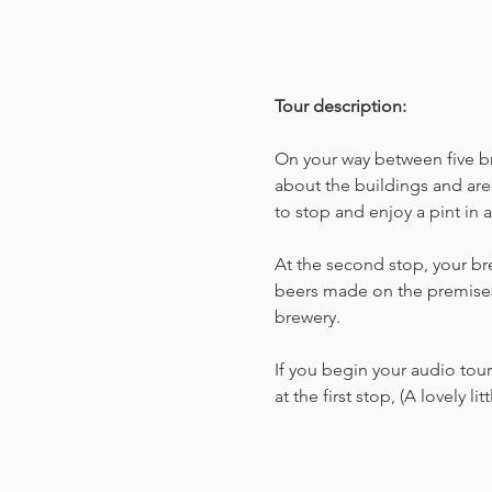
Tour description: 
On your way between five bre
about the buildings and are
to stop and enjoy a pint in 
At the second stop, your bre
beers made on the premises
brewery.
If you begin your audio tour 
at the first stop, (A lovely 