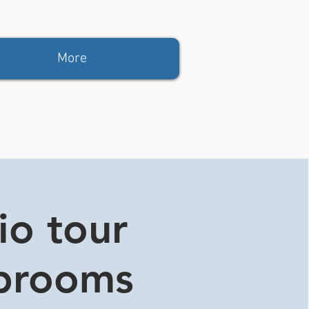
More
io tour
aprooms