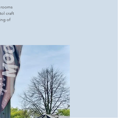
p rooms
ol craft
ing of