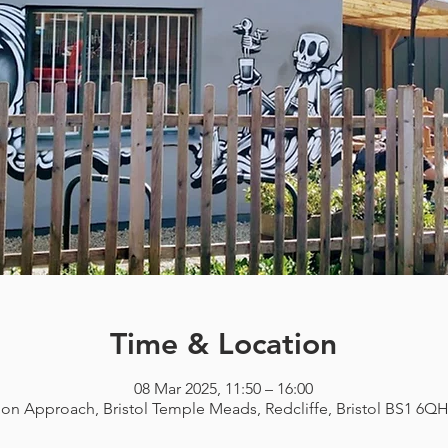
Time & Location
08 Mar 2025, 11:50 – 16:00
ion Approach, Bristol Temple Meads, Redcliffe, Bristol BS1 6Q