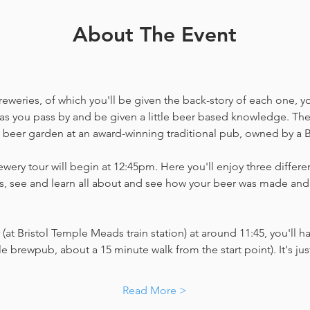
About The Event
weries, of which you'll be given the back-story of each one, you'
as you pass by and be given a little beer based knowledge. The 
a beer garden at an award-winning traditional pub, owned by a B
wery tour will begin at 12:45pm. Here you'll enjoy three different
, see and learn all about and see how your beer was made and 
(at Bristol Temple Meads train station) at around 11:45, you'll ha
little brewpub, about a 15 minute walk from the start point). It's j
Read More >