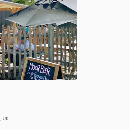
H, UK