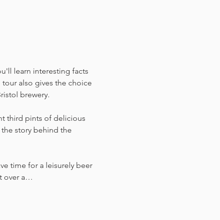
ll learn interesting facts 
tour also gives the choice 
ristol brewery.
 third pints of delicious 
the story behind the 
ve time for a leisurely beer 
ust over a…