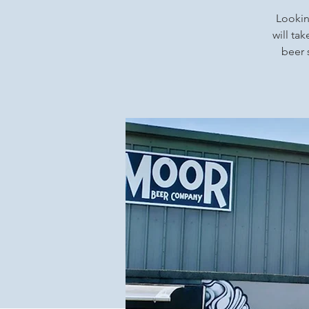
Looking
will ta
beer 