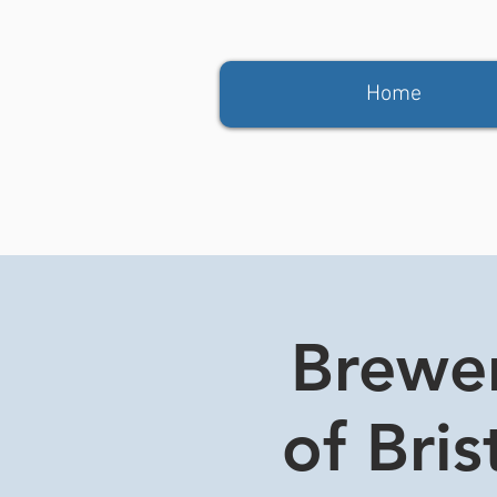
Home
Brewer
of Bri