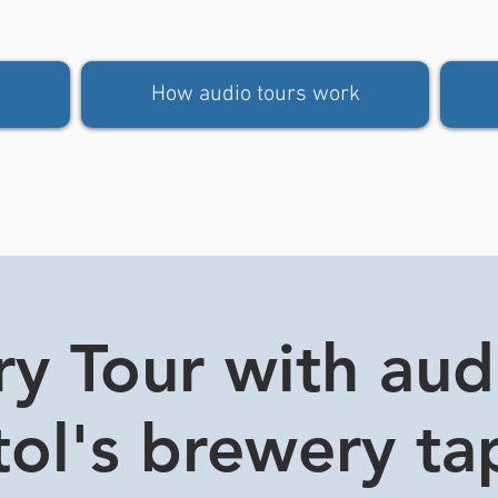
How audio tours work
y Tour with aud
stol's brewery t