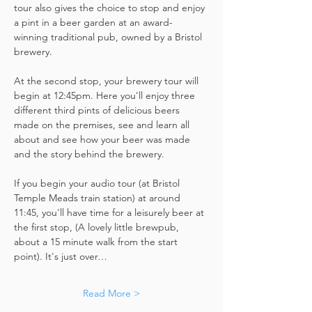
tour also gives the choice to stop and enjoy 
a pint in a beer garden at an award-
winning traditional pub, owned by a Bristol 
brewery.
At the second stop, your brewery tour will 
begin at 12:45pm. Here you'll enjoy three 
different third pints of delicious beers 
made on the premises, see and learn all 
about and see how your beer was made 
and the story behind the brewery.
If you begin your audio tour (at Bristol 
Temple Meads train station) at around 
11:45, you'll have time for a leisurely beer at 
the first stop, (A lovely little brewpub, 
about a 15 minute walk from the start 
point). It's just over…
Read More >