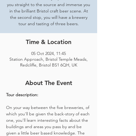
you straight to the source and immerse you
in the brilliant Bristol craft beer scene. At
the second stop, you will have a brewery
tour and tasting of three beers.
Time & Location
05 Oct 2024, 11:45
Station Approach, Bristol Temple Meads,
Redcliffe, Bristol BS1 6QH, UK
About The Event
Tour description: 
On your way between the five breweries, of 
which you'll be given the back-story of each 
one, you'll learn interesting facts about the 
buildings and areas you pass by and be 
given a little beer based knowledge. The 