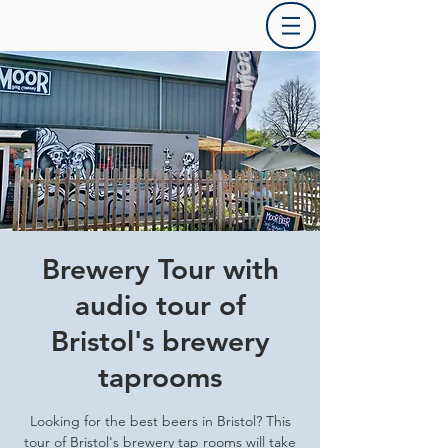
Brewery Tour with
audio tour of
Bristol's brewery
taprooms
Looking for the best beers in Bristol? This
tour of Bristol's brewery tap rooms will take