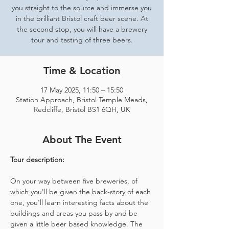
you straight to the source and immerse you
in the brilliant Bristol craft beer scene. At
the second stop, you will have a brewery
tour and tasting of three beers.
Time & Location
17 May 2025, 11:50 – 15:50
Station Approach, Bristol Temple Meads,
Redcliffe, Bristol BS1 6QH, UK
About The Event
Tour description: 
On your way between five breweries, of 
which you'll be given the back-story of each 
one, you'll learn interesting facts about the 
buildings and areas you pass by and be 
given a little beer based knowledge. The 