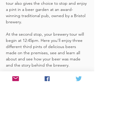
tour also gives the choice to stop and enjoy 
a pint in a beer garden at an award-
winning traditional pub, owned by a Bristol 
brewery.
At the second stop, your brewery tour will 
begin at 12:45pm. Here you'll enjoy three 
different third pints of delicious beers 
made on the premises, see and learn all 
about and see how your beer was made 
and the story behind the brewery.
If you begin your audio tour (at Bristol 
Temple Meads train station) at around 
11:45, you'll have time for a leisurely beer at 
the first stop, (A lovely little brewpub, 
about a 15 minute walk from the start 
point). It's just over a…
Read More >