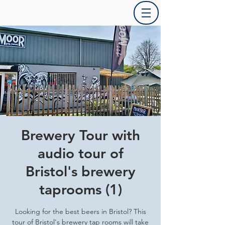
Brewery Tour with
audio tour of
Bristol's brewery
taprooms (1)
Looking for the best beers in Bristol? This
tour of Bristol's brewery tap rooms will take