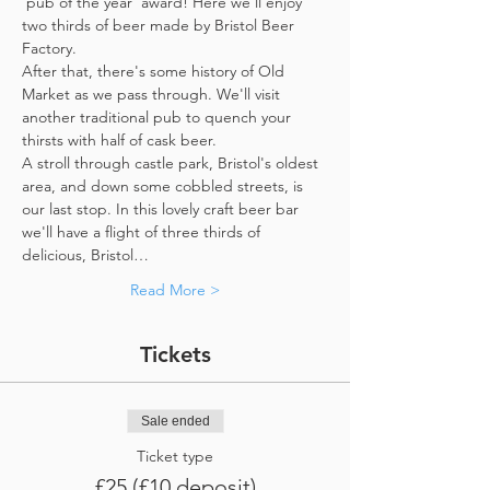
'pub of the year' award! Here we'll enjoy 
two thirds of beer made by Bristol Beer 
Factory. 
After that, there's some history of Old 
Market as we pass through. We'll visit 
another traditional pub to quench your 
thirsts with half of cask beer. 
A stroll through castle park, Bristol's oldest 
area, and down some cobbled streets, is 
our last stop. In this lovely craft beer bar 
we'll have a flight of three thirds of 
delicious, Bristol…
Read More >
Tickets
Sale ended
Ticket type
£25 (£10 deposit)