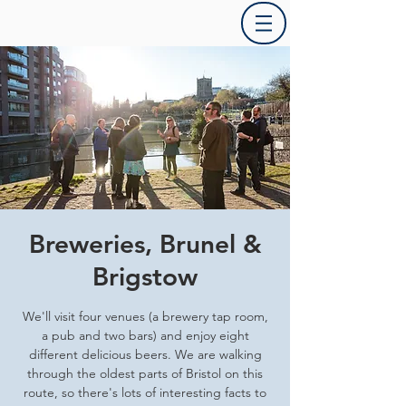
Breweries, Brunel &
Brigstow
We'll visit four venues (a brewery tap room,
a pub and two bars) and enjoy eight
different delicious beers. We are walking
through the oldest parts of Bristol on this
route, so there's lots of interesting facts to