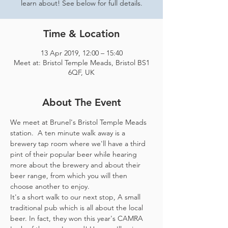
learn about! See below for full details.
Time & Location
13 Apr 2019, 12:00 – 15:40
Meet at: Bristol Temple Meads, Bristol BS1
6QF, UK
About The Event
We meet at Brunel's Bristol Temple Meads 
station.  A ten minute walk away is a 
brewery tap room where we'll have a third 
pint of their popular beer while hearing 
more about the brewery and about their 
beer range, from which you will then 
It's a short walk to our next stop, A small 
traditional pub which is all about the local 
beer. In fact, they won this year's CAMRA 