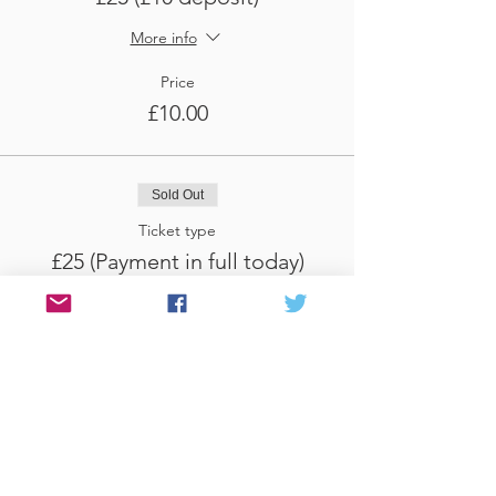
More info
Price
£10.00
Sold Out
Ticket type
£25 (Payment in full today)
More info
Price
£25.00
Sale ended
Ticket type