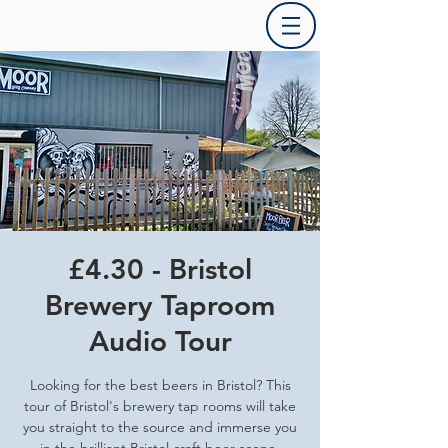
£4.30 - Bristol
Brewery Taproom
Audio Tour
Looking for the best beers in Bristol? This
tour of Bristol's brewery tap rooms will take
you straight to the source and immerse you