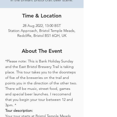
in the brilliant Bristol craft beer scene.
Time & Location
28 Aug 2022, 13:00 BST
Station Approach, Bristol Temple Meads,
Redcliffe, Bristol BS1 6QH, UK
About The Event
*Please note: This is Bank Holiday Sunday 
and the East Bristol Brewery Trail is taking 
place. This tour takes you to the doorsteps 
of five of the breweries on the trail and 
points you in the direction of the other two. 
There will be music, street food, games 
and special beer launches. I reccomend 
that you begin your tour between 12 and 
3pm. *
Tour description: 
Your tour starts at Bristol Temple Meads 