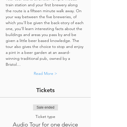
train station and your first brewery along 
the route is a fifteen minute walk away. On 
your way between the five breweries, of 
which you'll be given the back-story of each 
one, you'll learn interesting facts about the 
buildings and areas you pass by and be 
given a little beer based knowledge. The 
tour also gives the choice to stop and enjoy 
a pint in a beer garden at an award-
winning traditional pub, owned by a 
Bristol…
Read More >
Tickets
Sale ended
Ticket type
Audio Tour for one device