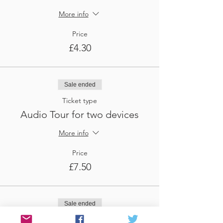
More info
Price
£4.30
Sale ended
Ticket type
Audio Tour for two devices
More info
Price
£7.50
Sale ended
Ticket type