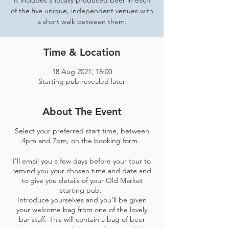
It includes a locally produced beer in each
of the five unique, independent venues with
a short walk between them.
Time & Location
18 Aug 2021, 18:00
Starting pub revealed later
About The Event
Select your preferred start time, between
4pm and 7pm, on the booking form.
I'll email you a few days before your tour to
remind you your chosen time and date and
to give you details of your Old Market
starting pub.
Introduce yourselves and you'll be given
your welcome bag from one of the lovely
bar staff​. This will contain a bag of beer