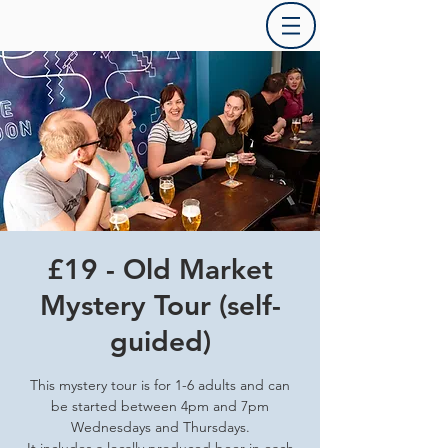
£19 - Old Market
Mystery Tour (self-
guided)
This mystery tour is for 1-6 adults and can
be started between 4pm and 7pm
Wednesdays and Thursdays.