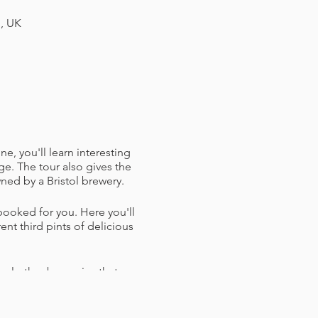
H, UK
e, you'll learn interesting
e. The tour also gives the
ned by a Bristol brewery.
 booked for you. Here you'll
nt third pints of delicious
ral other breweries that are
ou tips on some later night
have the time, plan to take