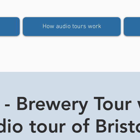
How audio tours work
 - Brewery Tour 
io tour of Brist