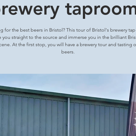
rewery taproo
 for the best beers in Bristol? This tour of Bristol's brewery ta
ke you straight to the source and immerse you in the brilliant Brist
cene. At the first stop, you will have a brewery tour and tasting o
beers.