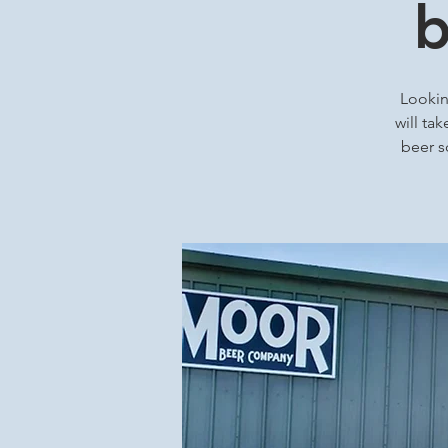
b
Looking
will ta
beer s