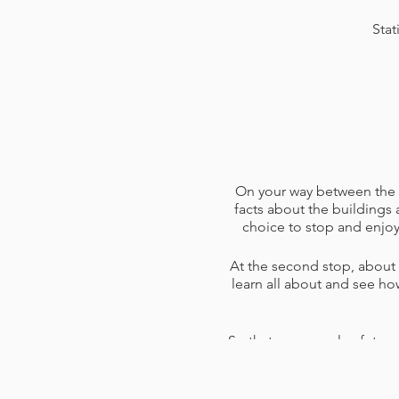
Stat
On your way between the fi
facts about the buildings 
choice to stop and enjoy
At the second stop, about a
learn all about and see ho
So that you can plan future
not quite on the route, an
There's enough stops and a