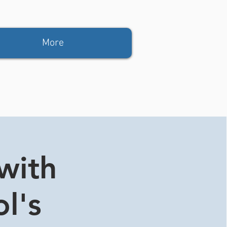
More
with
ol's