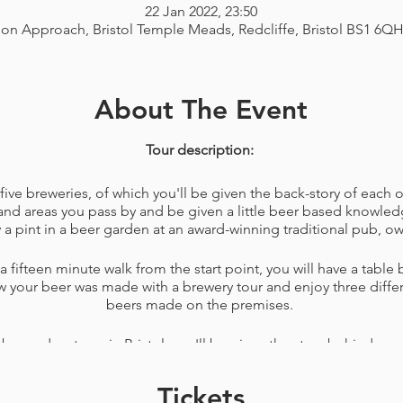
22 Jan 2022, 23:50
ion Approach, Bristol Temple Meads, Redcliffe, Bristol BS1 6Q
About The Event
Tour description:
ve breweries, of which you'll be given the back-story of each on
and areas you pass by and be given a little beer based knowledg
 a pint in a beer garden at an award-winning traditional pub, ow
 fifteen minute walk from the start point, you will have a table
w your beer was made with a brewery tour and enjoy three differe
beers made on the premises.
 beer adventures in Bristol, you'll be given the story behind seve
d how to reach them. Your audio tour guide (me) will also give y
drinking venues close to the end of the tour.
Tickets
dvice to keep you entertained for more than one day, so if you 