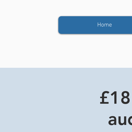
Home
£18
aud