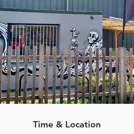
Time & Location