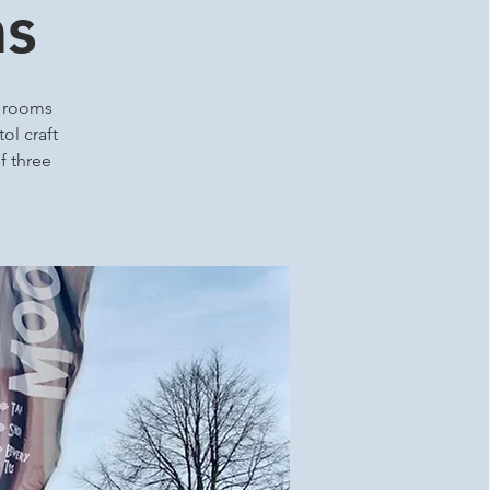
ms
p rooms
ol craft
f three