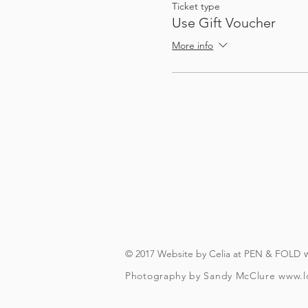
Ticket type
Use Gift Voucher
If you just want to take 
More info
The amount of time you s
A smartphone
To check and follo
To be over t
© 2017 Website by Celia at PEN & FOLD
Photography by Sandy McClure
www.l