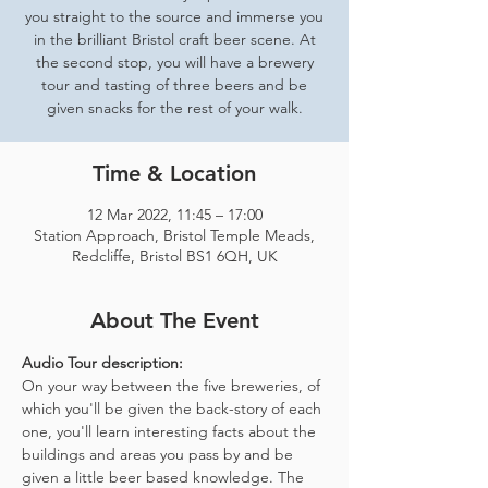
you straight to the source and immerse you
in the brilliant Bristol craft beer scene. At
the second stop, you will have a brewery
tour and tasting of three beers and be
given snacks for the rest of your walk.
Time & Location
12 Mar 2022, 11:45 – 17:00
Station Approach, Bristol Temple Meads,
Redcliffe, Bristol BS1 6QH, UK
About The Event
Audio Tour description: 
On your way between the five breweries, of 
which you'll be given the back-story of each 
one, you'll learn interesting facts about the 
buildings and areas you pass by and be 
given a little beer based knowledge. The 