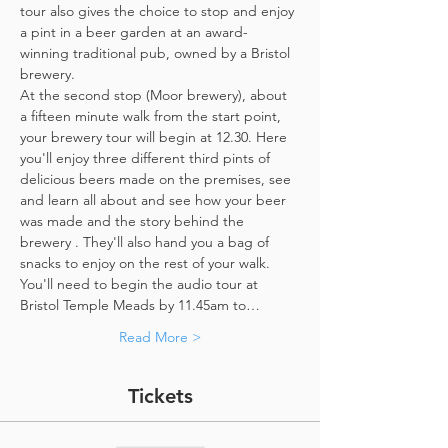
tour also gives the choice to stop and enjoy 
a pint in a beer garden at an award-
winning traditional pub, owned by a Bristol 
brewery.
At the second stop (Moor brewery), about 
a fifteen minute walk from the start point, 
your brewery tour will begin at 12.30. Here 
you'll enjoy three different third pints of 
delicious beers made on the premises, see 
and learn all about and see how your beer 
was made and the story behind the 
brewery . They'll also hand you a bag of 
snacks to enjoy on the rest of your walk. 
You'll need to begin the audio tour at 
Bristol Temple Meads by 11.45am to…
Read More >
Tickets