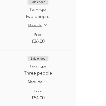
Sale ended
Ticket type
Two people.
More info
Price
£36.00
Sale ended
Ticket type
Three people
More info
Price
£54.00