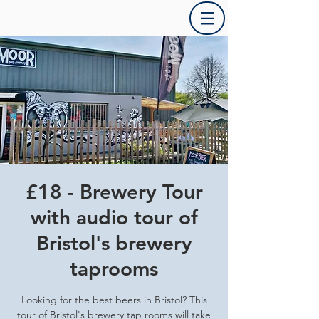
£18 - Brewery Tour
with audio tour of
Bristol's brewery
taprooms
Looking for the best beers in Bristol? This
tour of Bristol's brewery tap rooms will take