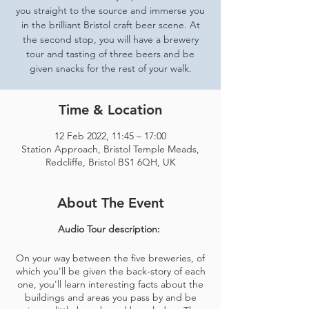
you straight to the source and immerse you
in the brilliant Bristol craft beer scene. At
the second stop, you will have a brewery
tour and tasting of three beers and be
given snacks for the rest of your walk.
Time & Location
12 Feb 2022, 11:45 – 17:00
Station Approach, Bristol Temple Meads,
Redcliffe, Bristol BS1 6QH, UK
About The Event
Audio Tour description:
On your way between the five breweries, of
which you'll be given the back-story of each
one, you'll learn interesting facts about the
buildings and areas you pass by and be