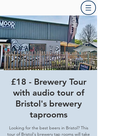
£18 - Brewery Tour
with audio tour of
Bristol's brewery
taprooms
Looking for the best beers in Bristol? This
tour of Bristol's brewery tap rooms will take