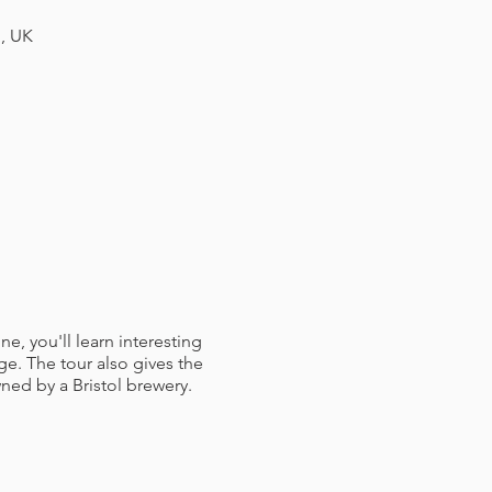
H, UK
e, you'll learn interesting
e. The tour also gives the
ned by a Bristol brewery.
 booked for you. Here you'll
d a member of staff to talk
ry tour. The table is yours