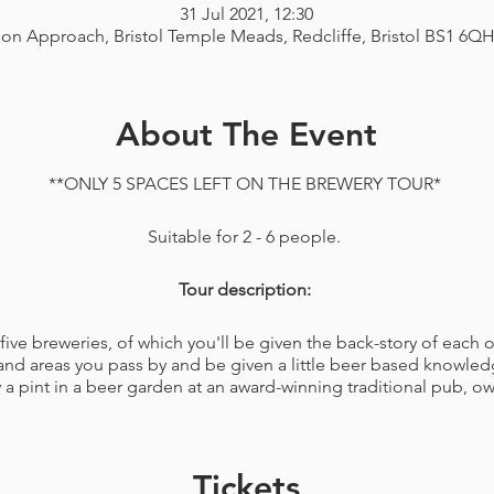
31 Jul 2021, 12:30
ion Approach, Bristol Temple Meads, Redcliffe, Bristol BS1 6Q
About The Event
**ONLY 5 SPACES LEFT ON THE BREWERY TOUR*
Suitable for 2 - 6 people.
Tour description:
ve breweries, of which you'll be given the back-story of each on
and areas you pass by and be given a little beer based knowledg
 a pint in a beer garden at an award-winning traditional pub, ow
a fifteen minute walk from the start point, you will have a table
third pints of delicious beers made on the premises included an
Tickets
lso learn all about and see how your beer was made with a brewe