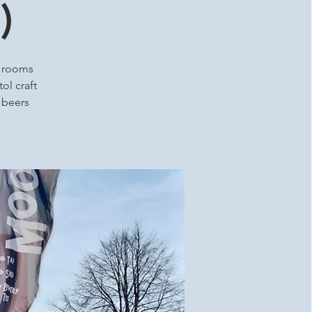
)
p rooms
ol craft
t beers