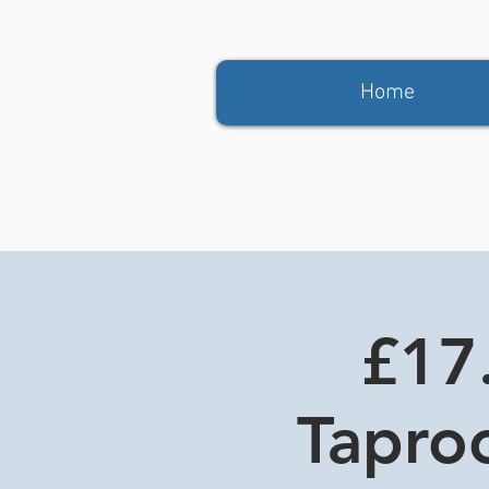
Home
£17.
Tapro