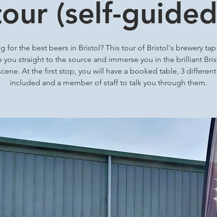
tour (self-guided
 for the best beers in Bristol? This tour of Bristol's brewery ta
ke you straight to the source and immerse you in the brilliant Brist
cene. At the first stop, you will have a booked table, 3 differen
included and a member of staff to talk you through them.