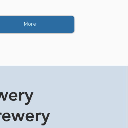
More
ewery
rewery