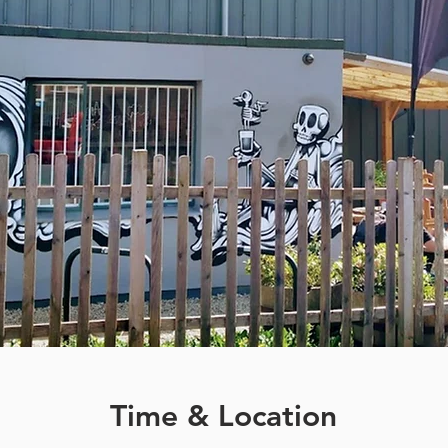
Time & Location