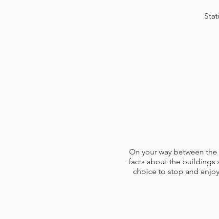
Stat
On your way between the fi
facts about the buildings 
choice to stop and enjoy
At the first bewery, about 
each enjoy three different 
you through them. You'll a