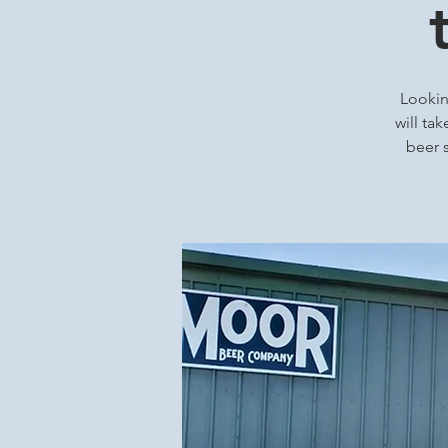
Looking
will ta
beer s