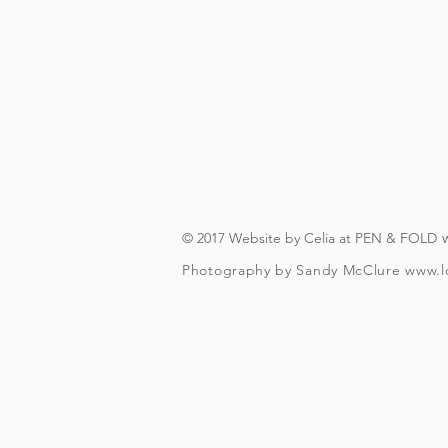
Before your tour date, yo
platform (you will need t
tour, which you can downlo
your phone forev
I wil
If you just want to take 
© 2017 Website by Celia at PEN & FOLD
Photography by Sandy McClure
The actual walking bit (wi
www.l
finishes about a fifteen 
A smartphone
To check and follo