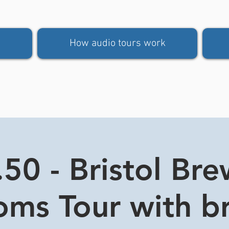
How audio tours work
50 - Bristol Br
oms Tour with b