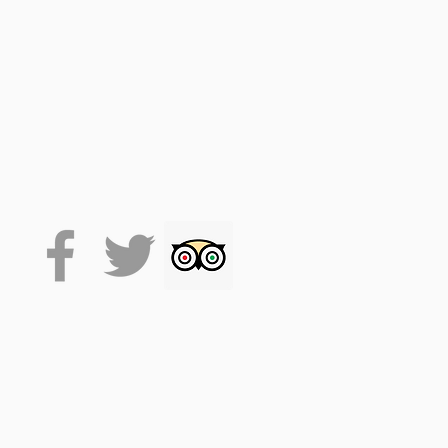
d the tour on the VoiceMap
p). Your code accesses the
 downloaded it will stay on
that flexibility.
ption.
t standalone audio tour
by
ple Meads train station. It
taking the whole tour will
.
 to download the app.
. (facemasks at times, track