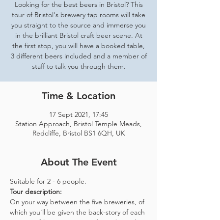
Looking for the best beers in Bristol? This
tour of Bristol's brewery tap rooms will take
you straight to the source and immerse you
in the brilliant Bristol craft beer scene. At
the first stop, you will have a booked table,
3 different beers included and a member of
staff to talk you through them.
Time & Location
17 Sept 2021, 17:45
Station Approach, Bristol Temple Meads,
Redcliffe, Bristol BS1 6QH, UK
About The Event
Suitable for 2 - 6 people.  
Tour description: 
On your way between the five breweries, of 
which you'll be given the back-story of each 