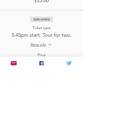
£25.00
Sale ended
Ticket type
5.45pm start. Tour for two.
More info
Price
£25.00
Sale ended
Ticket type
3.45pm start. Tour for three
More info