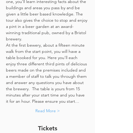
one, you'll learn interesting facts about the 
buildings and areas you pass by and be 
given a little beer based knowledge. The 
tour also gives the choice to stop and enjoy 
a pint in a beer garden at an award-
winning traditional pub, owned by a Bristol 
brewery.
At the first bewery, about a fifteen minute 
walk from the start point, you will have a 
table booked for you. Here you'll each 
enjoy three different third pints of delicious 
beers made on the premises included and 
a member of staff to talk you through them 
and answer any questions you have about 
the brewery.  The table is yours from 15 
minutes after your start time and you have 
it for an hour. Please ensure you start…
Read More >
Tickets