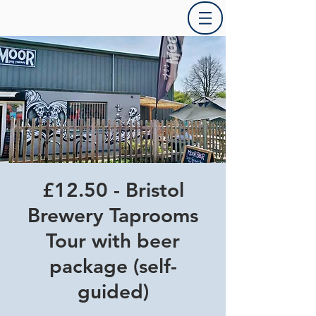
£12.50 - Bristol
Brewery Taprooms
Tour with beer
package (self-
guided)