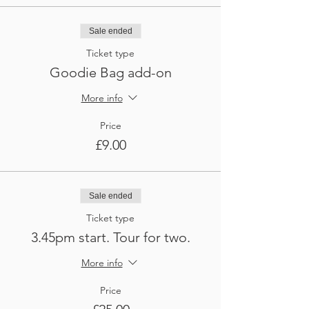
Sale ended
Ticket type
Goodie Bag add-on
More info
Price
£9.00
Sale ended
Ticket type
3.45pm start. Tour for two.
More info
Price