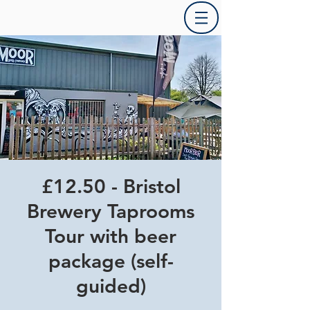
£12.50 - Bristol
Brewery Taprooms
Tour with beer
package (self-
guided)