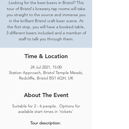
Looking for the best beers in Bristol? This
tour of Bristol's brewery tap rooms will take
you straight to the source and immerse you
in the brilliant Bristol craft beer scene. At
the first stop, you will have a booked table,
3 different beers included and a member of
staff to talk you through them.
Time & Location
24 Jul 2021, 15:00
Station Approach, Bristol Temple Meads,
Redcliffe, Bristol BS1 6QH, UK
About The Event
Suitable for 2 - 6 people. Options for
available start times in 'tickets'
Tour description: