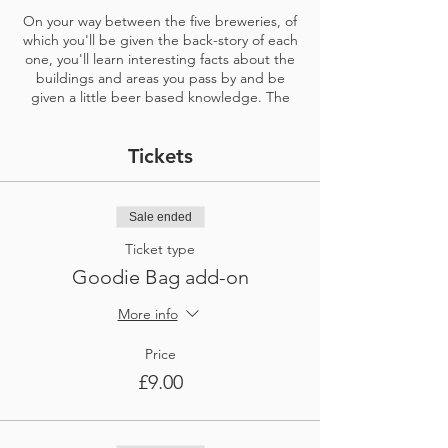
On your way between the five breweries, of
which you'll be given the back-story of each
one, you'll learn interesting facts about the
buildings and areas you pass by and be
given a little beer based knowledge. The
tour also gives the choice to stop and enjoy
a pint in a beer garden at an award-winning
Tickets
traditional pub, owned by a Bristol brewery.
At the first bewery, about a fifteen minute
walk from the start point, you will have a
Sale ended
table booked for you. Here you'll each enjoy
Ticket type
three different third pints of delicious beers
made on the premises included and a
Goodie Bag add-on
member of staff to talk you through them
and answer any questions you have about
More info
the brewery. The table is yours from 15
minutes after your start time and you have it
Price
for an hour. Please ensure you start your
£9.00
tour at your exact chosen time or even a
little earlier if you like to take your walking
slowly.