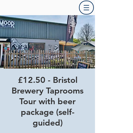
£12.50 - Bristol
Brewery Taprooms
Tour with beer
package (self-
guided)