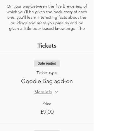
On your way between the five breweries, of
which you'll be given the back-story of each
one, you'll learn interesting facts about the
buildings and areas you pass by and be
given a little beer based knowledge. The
tour also gives the choice to stop and enjoy
a pint in a beer garden at an award-winning
Tickets
traditional pub, owned by a Bristol brewery.
At the first bewery, about a fifteen minute
walk from the start point, you will have a
Sale ended
table booked for you. Here you'll each enjoy
Ticket type
three different third pints of delicious beers
made on the premises included and a
Goodie Bag add-on
member of staff to talk you through them
and answer any questions you have about
More info
the brewery. The table is yours from 15
minutes after your start time and you have it
Price
for an hour. Please ensure you start your
£9.00
tour at your exact chosen time or even a
little earlier if you like to take your walking
slowly.