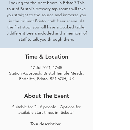
Looking for the best beers in Bristol? This
tour of Bristol's brewery tap rooms will take
you straight to the source and immerse you
in the brilliant Bristol craft beer scene. At
the first stop, you will have a booked table,
3 different beers included and a member of
staff to talk you through them.
Time & Location
17 Jul 2021, 17:45
Station Approach, Bristol Temple Meads,
Redcliffe, Bristol BS1 6QH, UK
About The Event
Suitable for 2 - 6 people. Options for
available start times in 'tickets'
Tour description: