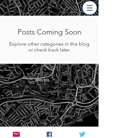
Posts Coming Soon
Explore other categories in this blog
or check back later.
© 2017 Website by Celia at PEN &
FOLD
www.penandfold.co.uk
Photography by Sandy
McClure
www.love-in-focus.co.uk
Privacy Policy